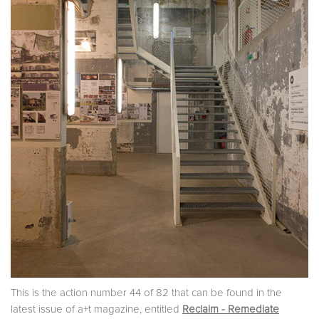
This is the action number 44 of 82 that can be found in the
latest issue of a+t magazine, entitled
Reclaim - Remediate