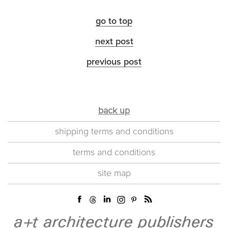
go to top
next post
previous post
back up
shipping terms and conditions
terms and conditions
site map