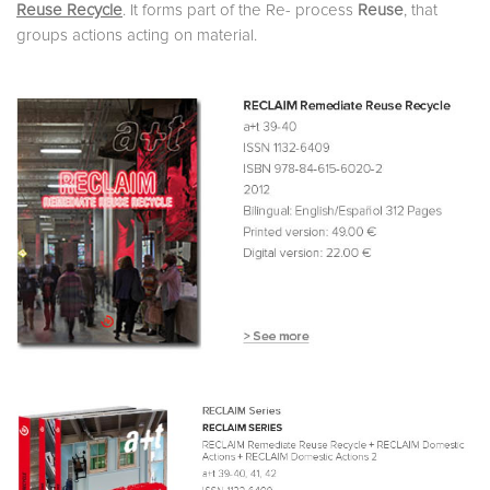
Reuse Recycle
. It forms part of the Re- process
Reuse
, that
groups actions acting on material.