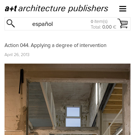
item(s)
0
español
Total:
0.00
€
Action 044. Applying a degree of intervention
April 26, 2013