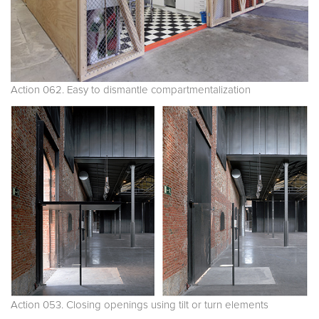
Action 062. Easy to dismantle compartmentalization
Action 053. Closing openings using tilt or turn elements