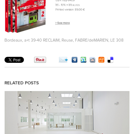
,
,
,
,
Bordeaux
a+t 39-40 RECLAIM
Reuse
FABRE/deMARIEN
LE 308
RELATED POSTS