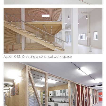
Action 042. Creating a continual work space