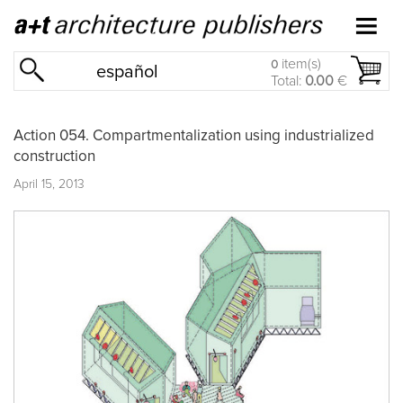
item(s)
0
español
Total:
0.00
€
Action 054. Compartmentalization using industrialized
construction
April 15, 2013