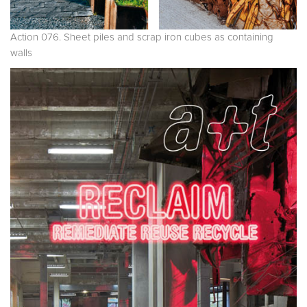
Action 076. Sheet piles and scrap iron cubes as containing
walls