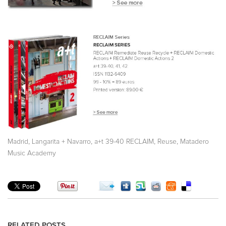
,
,
,
,
Madrid
Langarita + Navarro
a+t 39-40 RECLAIM
Reuse
Matadero
Music Academy
RELATED POSTS