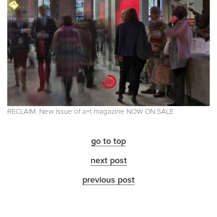
RECLAIM. New issue of a+t magazine NOW ON SALE
go to top
next post
previous post