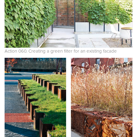
Action 060. Creating a green filter for an existing facade