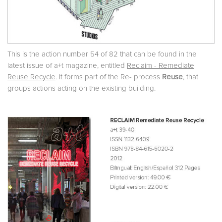
This is the action number 54 of 82 that can be found in the
latest issue of a+t magazine, entitled
Reclaim - Remediate
Reuse Recycle
. It forms part of the Re- process
Reuse
, that
groups actions acting on the existing building.