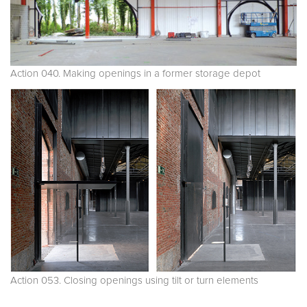
Action 040. Making openings in a former storage depot
Action 053. Closing openings using tilt or turn elements