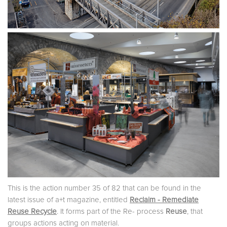
This is the action number 35 of 82 that can be found in the
latest issue of a+t magazine, entitled
Reclaim - Remediate
Reuse Recycle
. It forms part of the Re- process
Reuse
, that
groups actions acting on material.