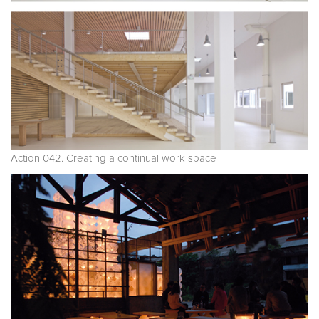
Action 042. Creating a continual work space