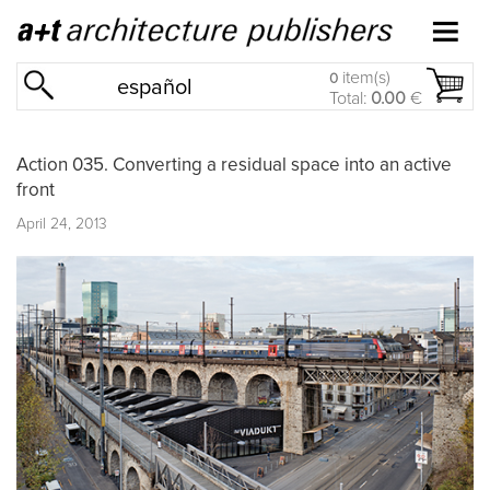
item(s)
0
español
Total:
0.00
€
Action 035. Converting a residual space into an active
front
April 24, 2013