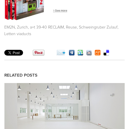
,
,
,
,
,
EM2N
Zurich
a+t 39-40 RECLAIM
Reuse
Schweingruber Zulauf
Letten viaducts
RELATED POSTS