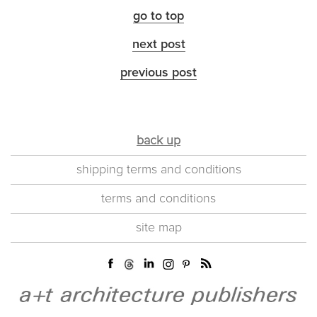
go to top
next post
previous post
back up
shipping terms and conditions
terms and conditions
site map