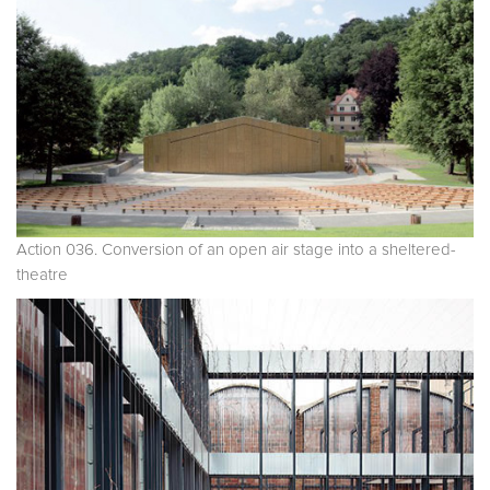
Action 036. Conversion of an open air stage into a sheltered-
theatre