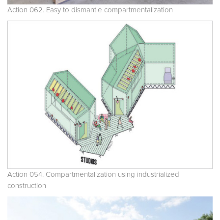
Action 062. Easy to dismantle compartmentalization
Action 054. Compartmentalization using industrialized
construction