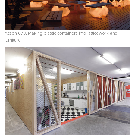
Action 078. Making plastic containers into latticework and
furniture