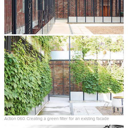
Action 060. Creating a green filter for an existing facade