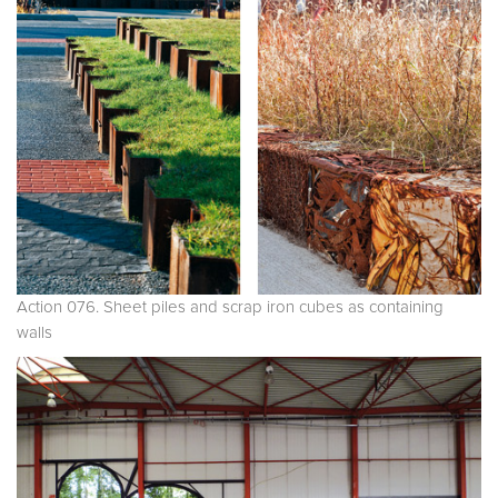
Action 076. Sheet piles and scrap iron cubes as containing
walls