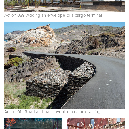
Action 039. Adding an envelope to a cargo terminal
Action 011. Road and path layout in a natural setting