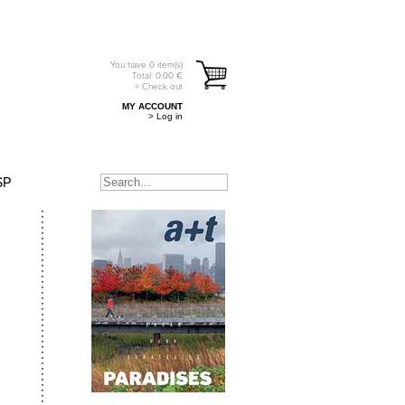
You have
0
item(s)
Total:
0.00
€
> Check out
MY ACCOUNT
> Log in
SP