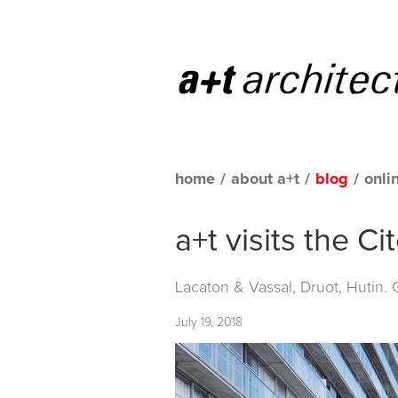
home
/
about a+t
/
blog
/
onli
a+t visits the C
Lacaton & Vassal, Druot, Hutin.
July 19, 2018