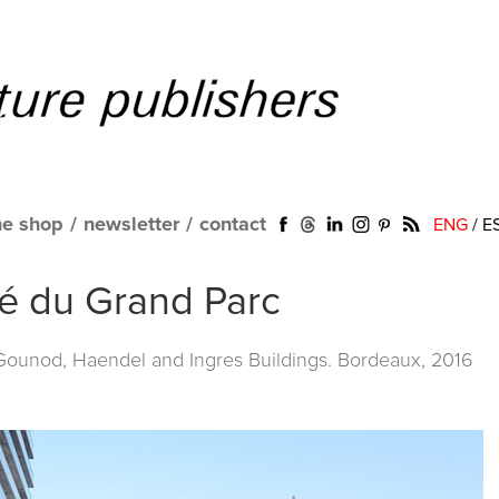
ne shop
/
newsletter
/
contact
ENG
/
E
ité du Grand Parc
 Gounod, Haendel and Ingres Buildings. Bordeaux, 2016