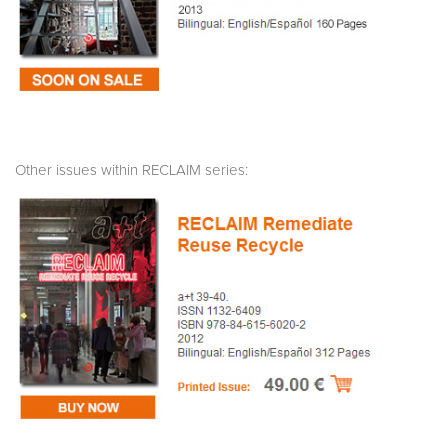
Other issues within RECLAIM series: