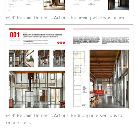
a+t 41 Reclaim Domestic Actions. Retrieving what was buried
a+t 41 Reclaim Domestic Actions. Reducing interventions to
reduce costs