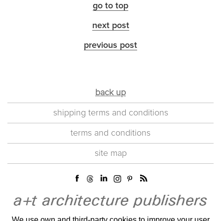
go to top
next post
previous post
back up
shipping terms and conditions
terms and conditions
site map
We use own and third-party cookies to improve your user