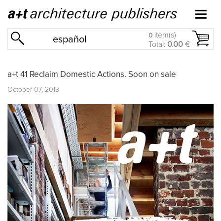
item(s)
0
español
Total:
0.00
€
a+t 41 Reclaim Domestic Actions. Soon on sale
October 07, 2013