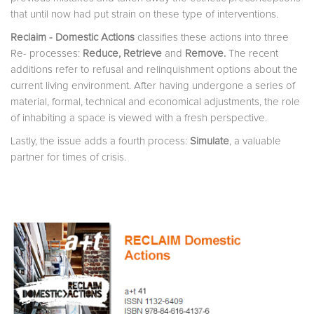
that until now had put strain on these type of interventions.
Reclaim - Domestic Actions
classifies these actions into three
Re- processes:
Reduce,
Retrieve
and
Remove
.
The recent
additions refer to refusal and relinquishment options about the
current living environment. After having undergone a series of
material, formal, technical and economical adjustments, the role
of inhabiting a space is viewed with a fresh perspective.
Lastly, the issue adds a fourth process:
Simulate
, a valuable
partner for times of crisis.