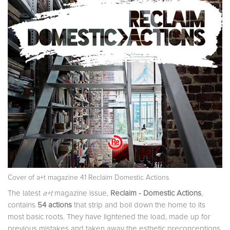
Cover of a+t magazine 41 Reclaim Domestic Actions
The latest
a+t
magazine issue,
Reclaim - Domestic Actions
,
contains
54 actions
that strip and boil down the home to its
most basic roots. They have lightened the load, made up for
previous mistakes and taken away the esthetic preconceptions