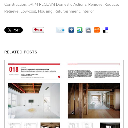
,
,
,
,
Construction
a+t 41 RECLAIM Domestic Actions
Remove
Reduce
,
,
,
,
Retrieve
Low-cost
Housing
Refurbishment
Interior
RELATED POSTS