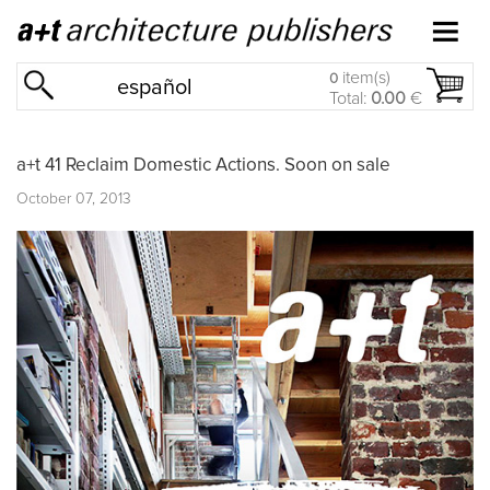
item(s)
0
español
Total:
0.00
€
a+t 41 Reclaim Domestic Actions. Soon on sale
October 07, 2013