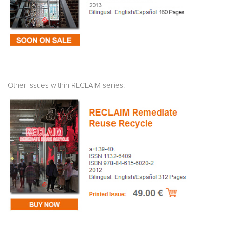
Other issues within RECLAIM series: