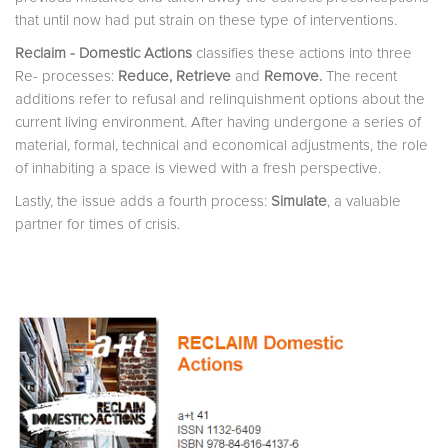
that until now had put strain on these type of interventions.
Reclaim - Domestic Actions
classifies these actions into three
Re- processes:
Reduce,
Retrieve
and
Remove
.
The recent
additions refer to refusal and relinquishment options about the
current living environment. After having undergone a series of
material, formal, technical and economical adjustments, the role
of inhabiting a space is viewed with a fresh perspective.
Lastly, the issue adds a fourth process:
Simulate
, a valuable
partner for times of crisis.