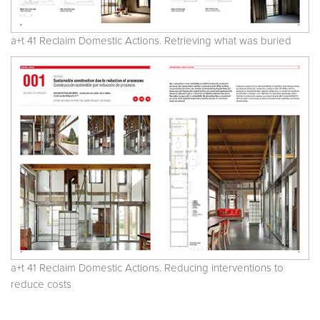
a+t 41 Reclaim Domestic Actions. Retrieving what was buried
a+t 41 Reclaim Domestic Actions. Reducing interventions to
reduce costs