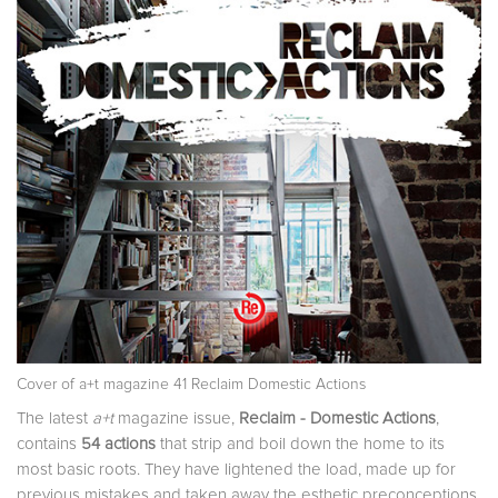
Cover of a+t magazine 41 Reclaim Domestic Actions
The latest
a+t
magazine issue,
Reclaim - Domestic Actions
,
contains
54 actions
that strip and boil down the home to its
most basic roots. They have lightened the load, made up for
previous mistakes and taken away the esthetic preconceptions