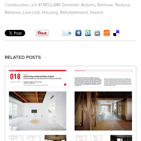
,
,
,
,
Construction
a+t 41 RECLAIM Domestic Actions
Remove
Reduce
,
,
,
,
Retrieve
Low-cost
Housing
Refurbishment
Interior
RELATED POSTS