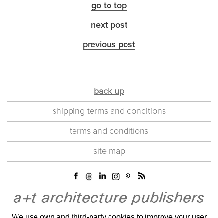
go to top
next post
previous post
back up
shipping terms and conditions
terms and conditions
site map
We use own and third-party cookies to improve your user