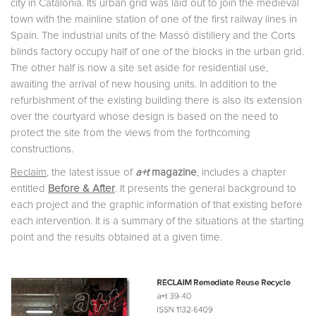
city in Catalonia. Its urban grid was laid out to join the medieval
town with the mainline station of one of the first railway lines in
Spain. The industrial units of the Massó distillery and the Corts
blinds factory occupy half of one of the blocks in the urban grid.
The other half is now a site set aside for residential use,
awaiting the arrival of new housing units. In addition to the
refurbishment of the existing building there is also its extension
over the courtyard whose design is based on the need to
protect the site from the views from the forthcoming
constructions.
Reclaim
, the latest issue of
a+t
magazine
, includes a chapter
entitled
Before & After
. It presents the general background to
each project and the graphic information of that existing before
each intervention. It is a summary of the situations at the starting
point and the results obtained at a given time.