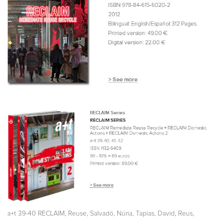
,
,
,
,
,
a+t 39-40 RECLAIM
Reuse
Salvadó, Núria
Tapias, David
Reus