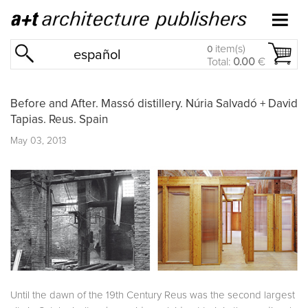
item(s)
0
español
Total:
0.00
€
Before and After. Massó distillery. Núria Salvadó + David
Tapias. Reus. Spain
May 03, 2013
Until the dawn of the 19th Century Reus was the second largest