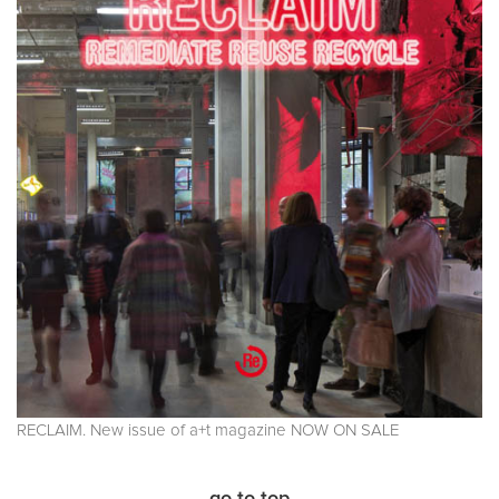
RECLAIM. New issue of a+t magazine NOW ON SALE