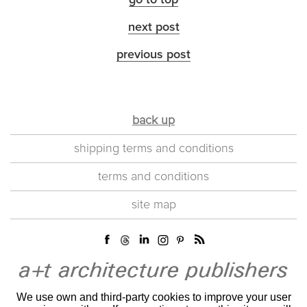
go to top
next post
previous post
back up
shipping terms and conditions
terms and conditions
site map
We use own and third-party cookies to improve your user