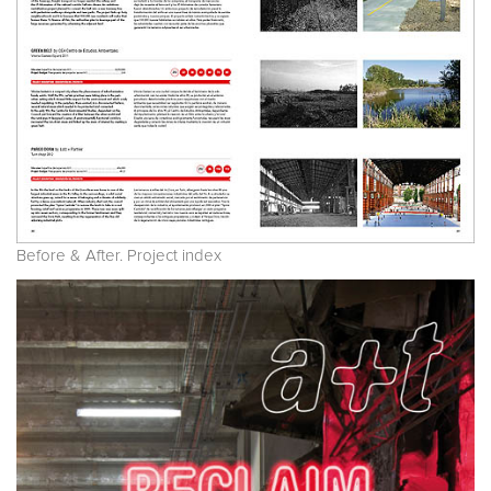
Before & After. Project index