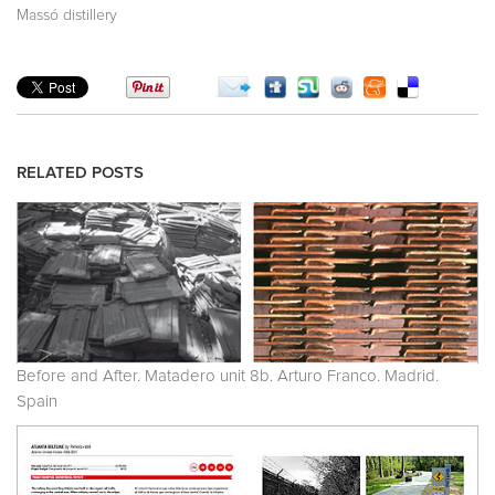
Massó distillery
RELATED POSTS
Before and After. Matadero unit 8b. Arturo Franco. Madrid.
Spain