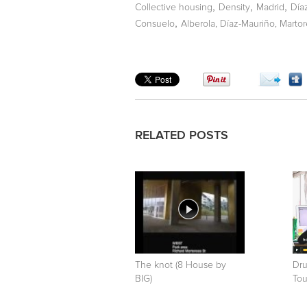
,
,
,
Collective housing
Density
Madrid
Día
,
Consuelo
Alberola, Díaz-Mauriño, Martor
RELATED POSTS
The knot (8 House by
Dru
BIG)
Tou