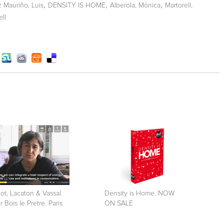
,
,
,
z Mauriño, Luis
DENSITY IS HOME
Alberola, Mónica
Martorell,
ell
ot, Lacaton & Vassal.
Density is Home. NOW
r Bois le Pretre. Paris
ON SALE