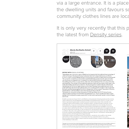
via a large entrance. It is a pla
the dwelling units and favours so
community clothes lines are loc
It is only very recently that thi
the latest from
Density series
.