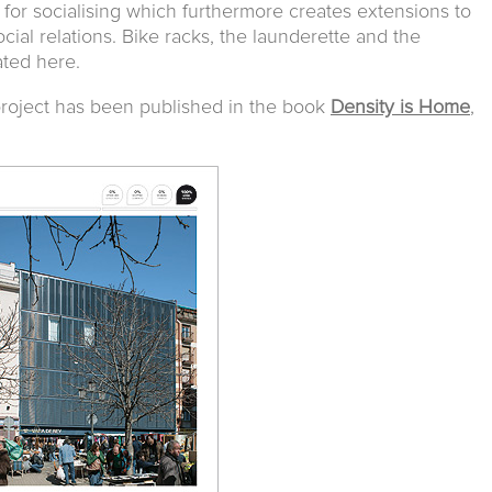
ce for socialising which furthermore creates extensions to
cial relations. Bike racks, the launderette and the
ated here.
s project has been published in the book
Density is Home
,