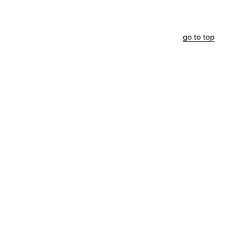
go to top