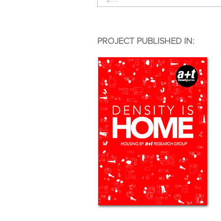
PROJECT PUBLISHED IN: