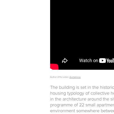
Author of the video:
Asimetricas
The building is set in the histor
housing typology of collective 
in the architecture around the s
programme of 22 small apartment
environment somewhere between