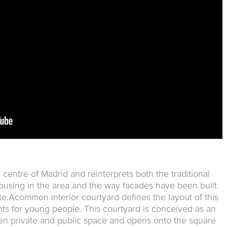
ic centre of Madrid and reinterprets both the traditional
housing in the area and the way facades have been built
ite.Acommon interior courtyard defines the layout of this
s for young people. This courtyard is conceived as an
 private and public space and opens onto the square