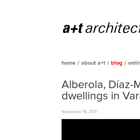
home
/
about a+t
/
blog
/
onli
Alberola, Díaz-M
dwellings in Va
November 16, 2011