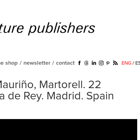
ne shop
/
newsletter
/
contact
ENG
/
E
auriño, Martorell. 22
ra de Rey. Madrid. Spain