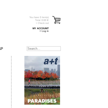
You have
0
item(s)
Total:
0.00
€
> Check out
MY ACCOUNT
> Log in
SP