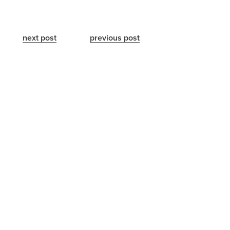
next post
previous post