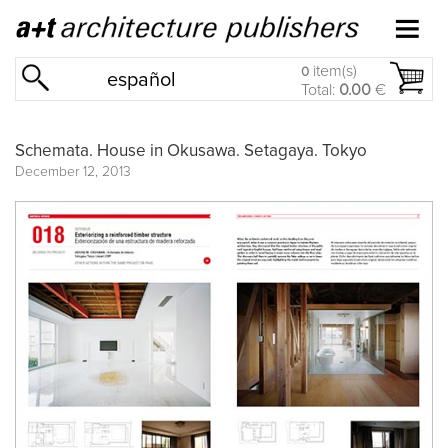
item(s)
0
español
Total:
0.00
€
Schemata. House in Okusawa. Setagaya. Tokyo
December 12, 2013