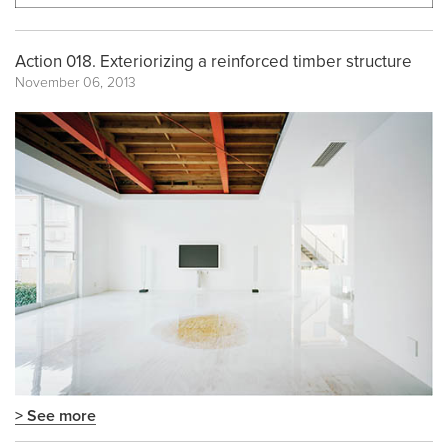
Action 018. Exteriorizing a reinforced timber structure
November 06, 2013
> See more