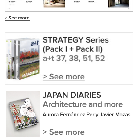
> See more