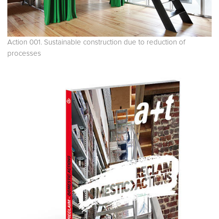
Action 001. Sustainable construction due to reduction of
processes