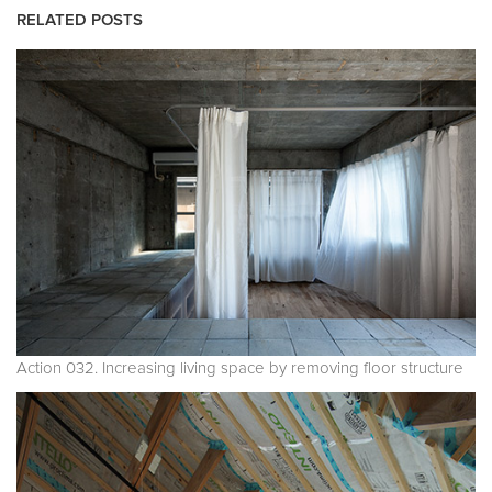
RELATED POSTS
Action 032. Increasing living space by removing floor structure