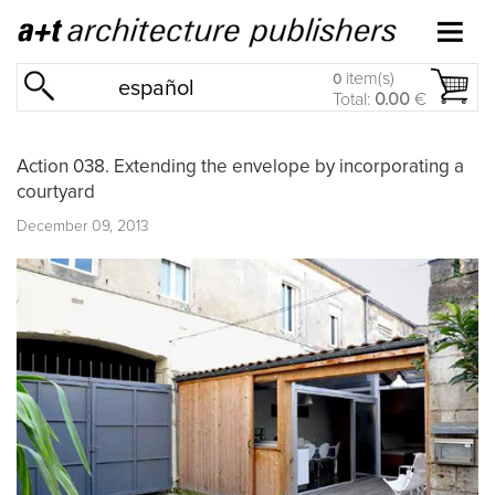
item(s)
0
español
Total:
0.00
€
Action 038. Extending the envelope by incorporating a
courtyard
December 09, 2013