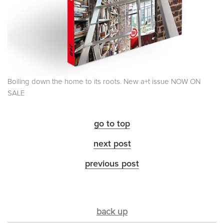
Boiling down the home to its roots. New a+t issue NOW ON
SALE
go to top
next post
previous post
back up