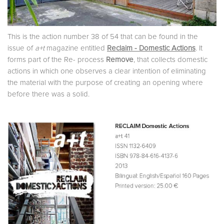
This is the action number 38 of 54 that can be found in the
issue of
a+t
magazine entitled
Reclaim - Domestic Actions
. It
forms part of the Re- process
Remove
, that collects domestic
actions in which one observes a clear intention of eliminating
the material with the purpose of creating an opening where
before there was a solid.