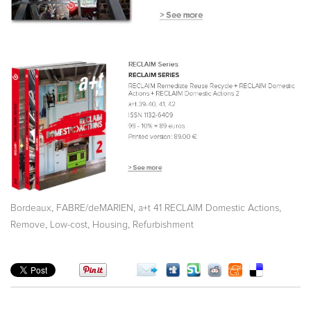
,
,
,
Bordeaux
FABRE/deMARIEN
a+t 41 RECLAIM Domestic Actions
,
,
,
Remove
Low-cost
Housing
Refurbishment