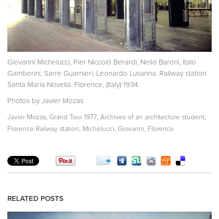
Giovanni Michelucci, Pier Niccoló Berardi, Nello Baroni, Italo
Gamberini, Sarre Guarnieri, Leonardo Lusanna. Railway station
Santa María Novella. Florence, (Italy) 1934.
Photos by Javier Mozas
,
,
,
Javier Mozas
Grand Tour 1977
Archives of an architecture student
,
,
Florence Railway station
Michelucci, Giovanni
Florence
RELATED POSTS