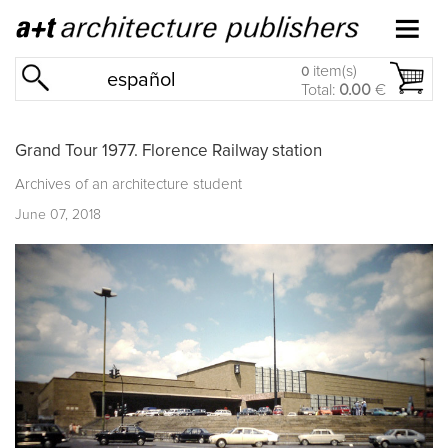
item(s)
0
español
Total:
0.00
€
Grand Tour 1977. Florence Railway station
Archives of an architecture student
June 07, 2018