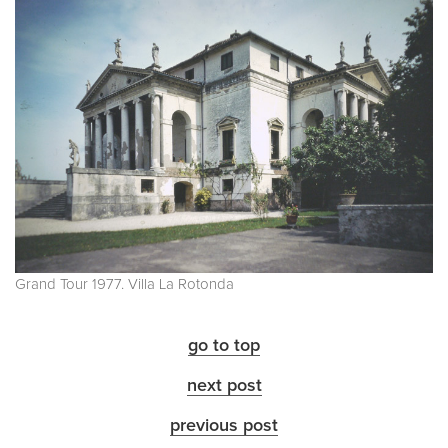
Grand Tour 1977. Villa La Rotonda
go to top
next post
previous post