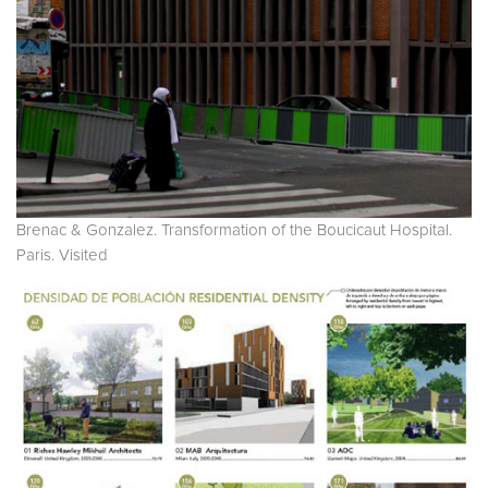
Brenac & Gonzalez. Transformation of the Boucicaut Hospital.
Paris. Visited