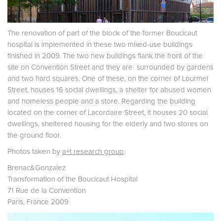
The renovation of part of the block of the former Boucicaut
hospital is implemented in these two mixed-use buildings
finished in 2009. The two new buildings flank the front of the
site on Convention Street and they are surrounded by gardens
and two hard squares. One of these, on the corner of Lourmel
Street, houses 16 social dwellings, a shelter for abused women
and homeless people and a store. Regarding the building
located on the corner of Lacordaire Street, it houses 20 social
dwellings, sheltered housing for the elderly and two stores on
the ground floor.
Photos taken by
a+t research group
.
Brenac&Gonzalez
Transformation of the Boucicaut Hospital
71 Rue de la Convention
Paris, France 2009