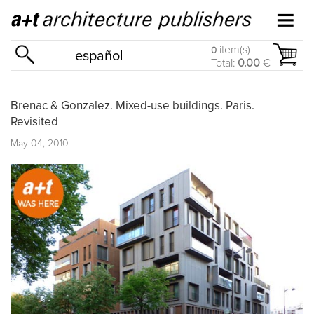
item(s)
0
español
Total:
0.00
€
Brenac & Gonzalez. Mixed-use buildings. Paris.
Revisited
May 04, 2010