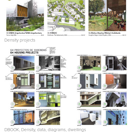
Density projects
DBOOK, Density, data, diagrams, dwellings