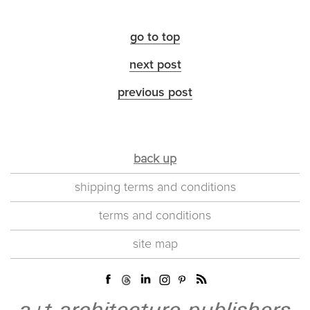
go to top
next post
previous post
back up
shipping terms and conditions
terms and conditions
site map