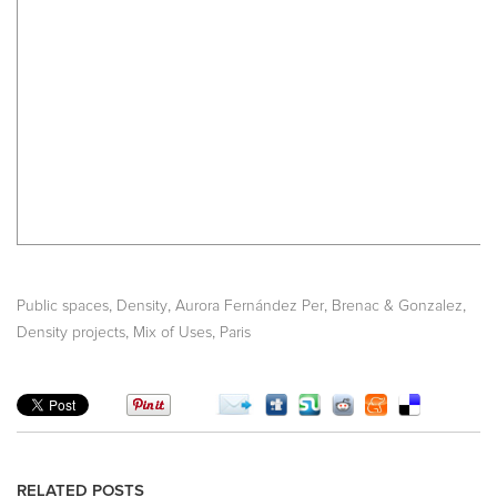
,
,
,
,
Public spaces
Density
Aurora Fernández Per
Brenac & Gonzalez
,
,
Density projects
Mix of Uses
Paris
RELATED POSTS