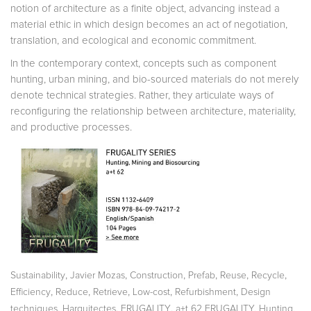
notion of architecture as a finite object, advancing instead a
material ethic in which design becomes an act of negotiation,
translation, and ecological and economic commitment.
In the contemporary context, concepts such as component
hunting, urban mining, and bio-sourced materials do not merely
de­note technical strategies. Rather, they articulate ways of
reconfiguring the relationship between architecture, materiality,
and productive processes.
,
,
,
,
,
,
Sustainability
Javier Mozas
Construction
Prefab
Reuse
Recycle
,
,
,
,
,
Efficiency
Reduce
Retrieve
Low-cost
Refurbishment
Design
,
,
,
techniques
Harquitectes
FRUGALITY
a+t 62 FRUGALITY. Hunting,