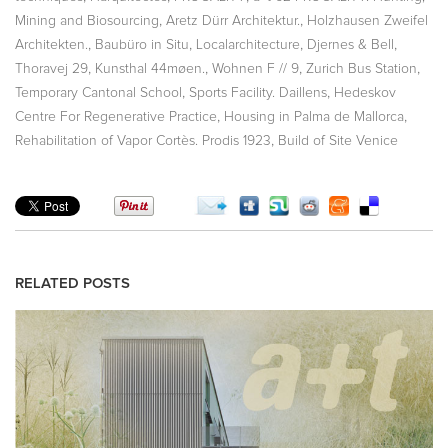
,
,
Mining and Biosourcing
Aretz Dürr Architektur.
Holzhausen Zweifel
,
,
,
,
Architekten.
Baubüro in Situ
Localarchitecture
Djernes & Bell
,
,
,
,
Thoravej 29
Kunsthal 44møen.
Wohnen F // 9
Zurich Bus Station
,
,
Temporary Cantonal School
Sports Facility. Daillens
Hedeskov
,
,
Centre For Regenerative Practice
Housing in Palma de Mallorca
,
Rehabilitation of Vapor Cortès. Prodis 1923
Build of Site Venice
RELATED POSTS