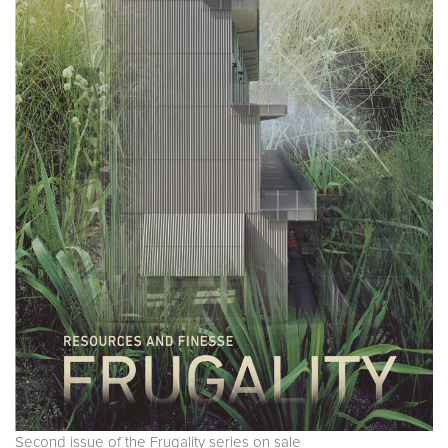
Second issue of the Frugality series on sale