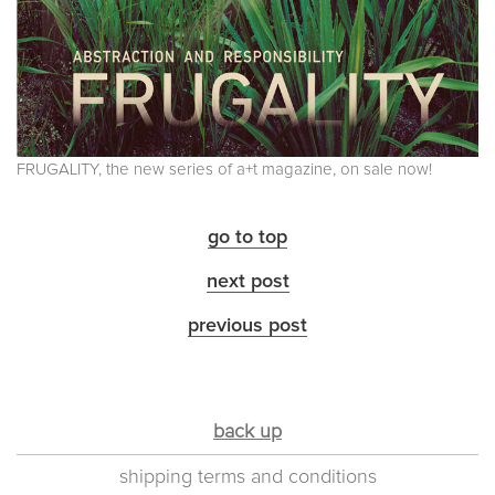
FRUGALITY, the new series of a+t magazine, on sale now!
go to top
next post
previous post
back up
shipping terms and conditions