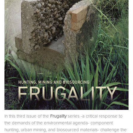
In this third issue of the
Frugality
series -a critical response to
the demands of the environmental agenda- component
hunting, urban mining, and biosourced materials- challenge the