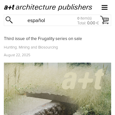
item(s)
0
español
Total:
0.00
€
Third issue of the Frugality series on sale
Hunting. Mining and Biosourcing
August 22, 2025