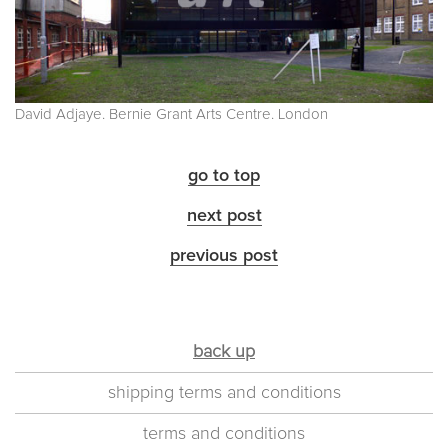
David Adjaye. Bernie Grant Arts Centre. London
go to top
next post
previous post
back up
shipping terms and conditions
terms and conditions