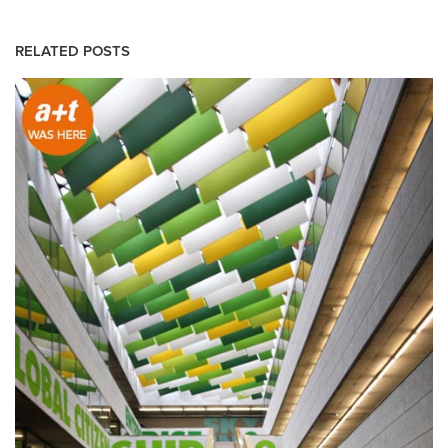
RELATED POSTS