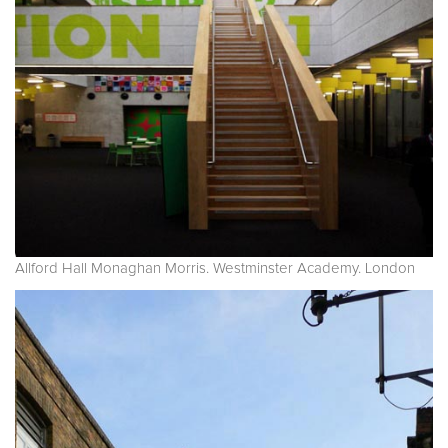
Allford Hall Monaghan Morris. Westminster Academy. London