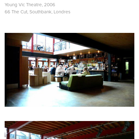
Young Vic Theatre, 2006
66 The Cut, Southbank, Londres