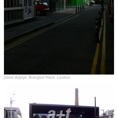
David Adjaye. Rivington Place. London