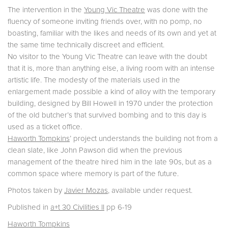
The intervention in the
Young Vic Theatre
was done with the
fluency of someone inviting friends over, with no pomp, no
boasting, familiar with the likes and needs of its own and yet at
the same time technically discreet and efficient.
No visitor to the Young Vic Theatre can leave with the doubt
that it is, more than anything else, a living room with an intense
artistic life. The modesty of the materials used in the
enlargement made possible a kind of alloy with the temporary
building, designed by Bill Howell in 1970 under the protection
of the old butcher’s that survived bombing and to this day is
used as a ticket office.
Haworth Tompkins
’ project understands the building not from a
clean slate, like John Pawson did when the previous
management of the theatre hired him in the late 90s, but as a
common space where memory is part of the future.
Photos taken by
Javier Mozas
, available under request.
Published in
a+t 30 Civilities II
pp 6-19
Haworth Tompkins