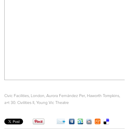
,
,
,
,
Civic Facilities
London
Aurora Fernández Per
Haworth Tompkins
,
a+t 30. Civilities II
Young Vic Theatre