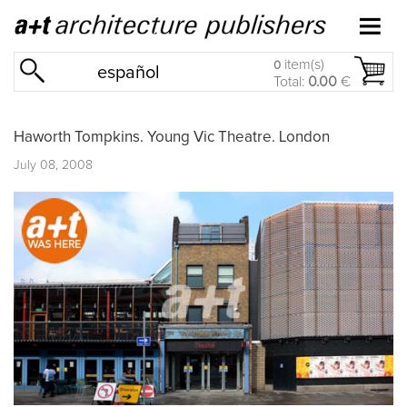
item(s)
0
español
Total:
0.00
€
Haworth Tompkins. Young Vic Theatre. London
July 08, 2008