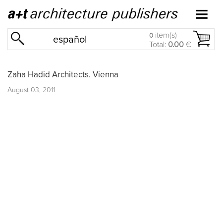
item(s)
0
español
Total:
0.00
€
Zaha Hadid Architects. Vienna
August 03, 2011