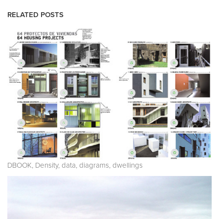
RELATED POSTS
DBOOK, Density, data, diagrams, dwellings