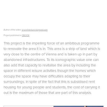
Author of the video:
anarchitecture.blogspot.com
Project published in
DBOOK
This project is the impelling force of an ambitious programme
to renovate the area it is in. This area is a strip of land which is
very close to the centre of Vienna and is taken up in part by
abandoned infrastructures. To its iconographic value one can
also add that capacity to revitalise the area by including the
space in different leisure activities though the homes which
occupy the space may have difficulties adapting to their
surroundings. In spite of the fact that this is subsidised rent
housing for young people and students, the cost of carrying it
out is the maximum of those that are part of this analysis.