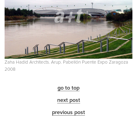
Zaha Hadid Architects. Arup. Pabellón Puente Expo Zaragoza
2008
go to top
next post
previous post