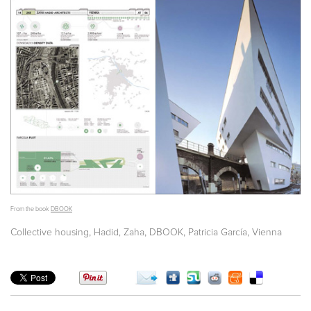
From the book
DBOOK
,
,
,
,
Collective housing
Hadid, Zaha
DBOOK
Patricia García
Vienna