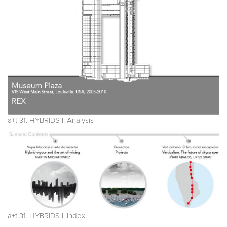
a+t 31. HYBRIDS I. Analysis
a+t 31. HYBRIDS I. Index