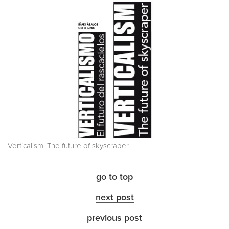
Verticalism. The future of skyscraper
go to top
next post
previous post