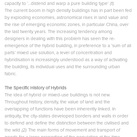
capacity to ‘…distend and warp a pure building type’
(1)
.
The current boom in high density buildings has in part been fed
by exploding economies, astronomical rises in land value and
the rise of emerging economic zones, in particular China, over
the last twenty years. The increasing tendency among
designers in dealing with this problem has seen the re-
emergence of the hybrid building, in preference to a ‘sum of all
parts’ mixed use solution, a level of concentration and
hybridisation is increasingly understood as a way of activating
the building, its individual uses and the surrounding urban
fabric.
The Specific History of Hybrids
The idea of hybrid or mixed-use buildings is not new.
Throughout history, density, the value of land and the
overlapping of functions have been inherently linked. In
antiquity, the city-states developed borders and walls in order
to defend and define the distinction between the civilised and
the wild
(2)
. The main forms of movement and transport of