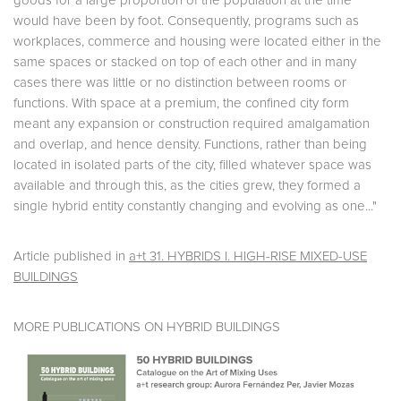
goods for a large proportion of the population at the time
would have been by foot. Consequently, programs such as
workplaces, commerce and housing were located either in the
same spaces or stacked on top of each other and in many
cases there was little or no distinction between rooms or
functions. With space at a premium, the confined city form
meant any expansion or construction required amalgamation
and overlap, and hence density. Functions, rather than being
located in isolated parts of the city, filled whatever space was
available and through this, as the cities grew, they formed a
single hybrid entity constantly changing and evolving as one..."
Article published in
a+t 31. HYBRIDS I. HIGH-RISE MIXED-USE
BUILDINGS
MORE PUBLICATIONS ON HYBRID BUILDINGS