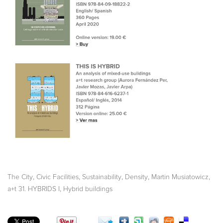
,
,
,
,
,
The City
Civic Facilities
Sustainability
Density
Martin Musiatowicz
,
a+t 31. HYBRIDS I
Hybrid buildings