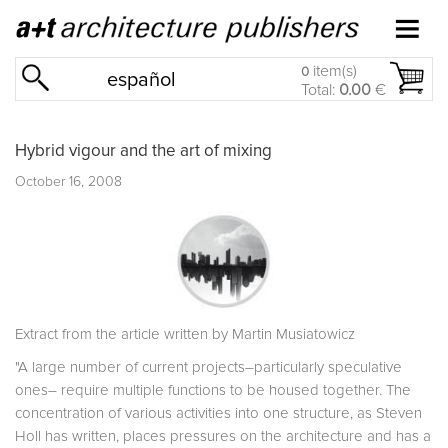
item(s)
0
español
Total:
0.00
€
Hybrid vigour and the art of mixing
October 16, 2008
Extract from the article written by Martin Musiatowicz
"A large number of current projects–particularly speculative
ones– require multiple functions to be housed together. The
concentration of various activities into one structure, as Steven
Holl has written, places pressures on the architecture and has a