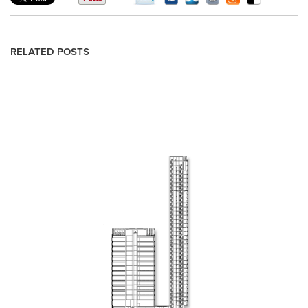
RELATED POSTS