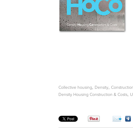
,
,
Collective housing
Density
Constructio
,
Density Housing Construction & Costs
U