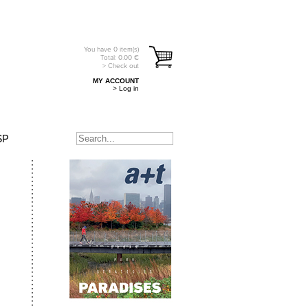
You have
0
item(s)
Total:
0.00
€
> Check out
MY ACCOUNT
> Log in
SP