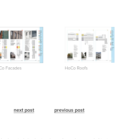
Co Facades
HoCo Roofs
next post
previous post