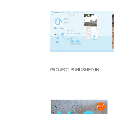
PROJECT PUBLISHED IN: