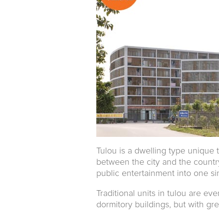
Tulou is a dwelling type unique
between the city and the countrys
public entertainment into one sin
Traditional units in tulou are eve
dormitory buildings, but with gre