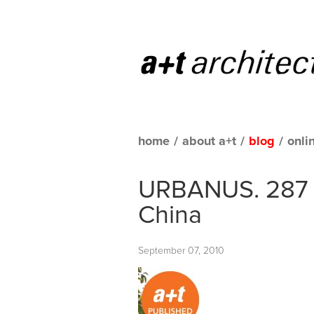
home
/
about a+t
/
blog
/
onli
URBANUS. 287 
China
September 07, 2010