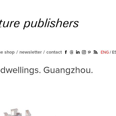
ne shop
/
newsletter
/
contact
ENG
/
E
dwellings. Guangzhou.