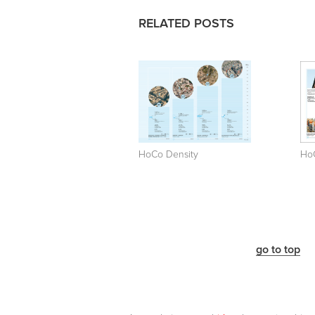
RELATED POSTS
HoCo Density
Ho
go to top