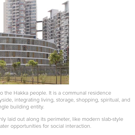
 to the Hakka people. It is a communal residence
ide, integrating living, storage, shopping, spiritual, and
gle building entity.
nly laid out along its perimeter, like modern slab-style
ater opportunities for social interaction.