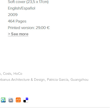
,
,
n
Costs
HoCo
,
,
rbanus Architecture & Design
Patricia García
Guangzhou