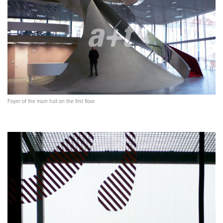
Foyer of the main hall on the first floor