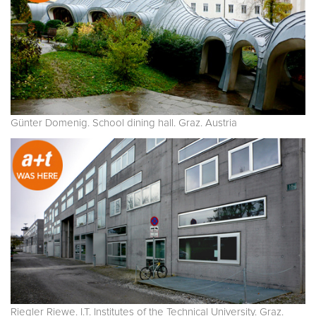
Günter Domenig. School dining hall. Graz. Austria
Riegler Riewe. I.T. Institutes of the Technical University. Graz.