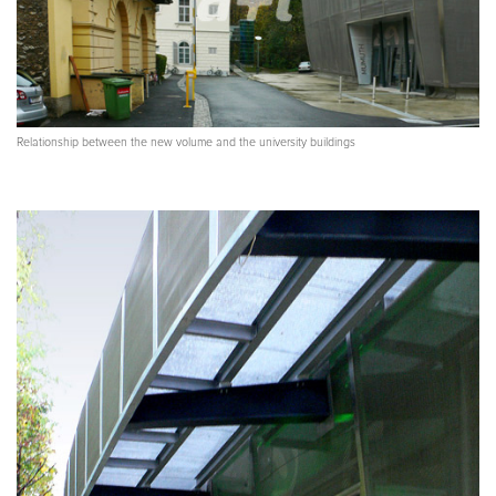
Relationship between the new volume and the university buildings