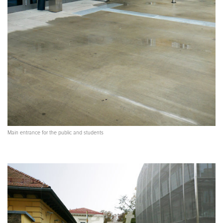
Main entrance for the public and students