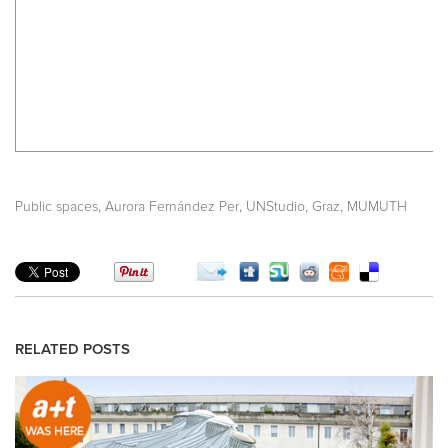
,
,
,
,
Public spaces
Aurora Fernández Per
UNStudio
Graz
MUMUTH
RELATED POSTS