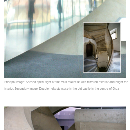
Principal image: Second spiral flight of the main staircase with mirrored exterior and bright red
interior. Secondary image: Double helix staircase in the old castle in the centre of Graz