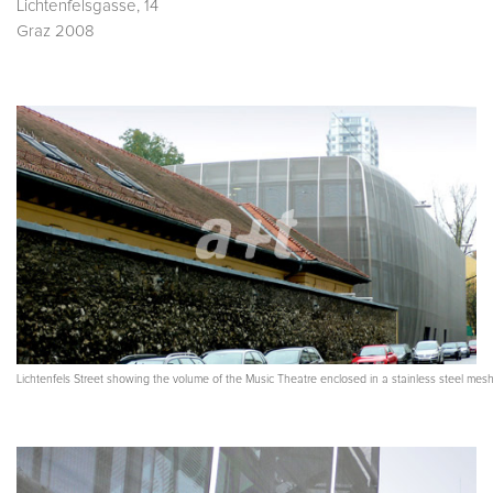
Lichtenfelsgasse, 14
Graz 2008
Lichtenfels Street showing the volume of the Music Theatre enclosed in a stainless steel mes