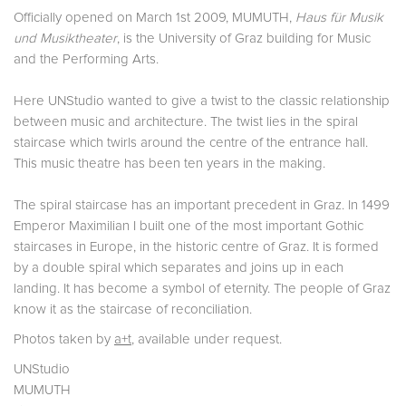
Officially opened on March 1st 2009, MUMUTH,
Haus für Musik
und Musiktheater
, is the University of Graz building for Music
and the Performing Arts.
Here UNStudio wanted to give a twist to the classic relationship
between music and architecture. The twist lies in the spiral
staircase which twirls around the centre of the entrance hall.
This music theatre has been ten years in the making.
The spiral staircase has an important precedent in Graz. In 1499
Emperor Maximilian I built one of the most important Gothic
staircases in Europe, in the historic centre of Graz. It is formed
by a double spiral which separates and joins up in each
landing. It has become a symbol of eternity. The people of Graz
know it as the staircase of reconciliation.
Photos taken by
a+t
, available under request.
UNStudio
MUMUTH