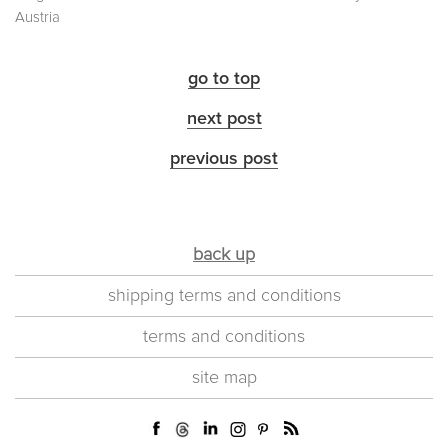
Austria
go to top
next post
previous post
back up
shipping terms and conditions
terms and conditions
site map