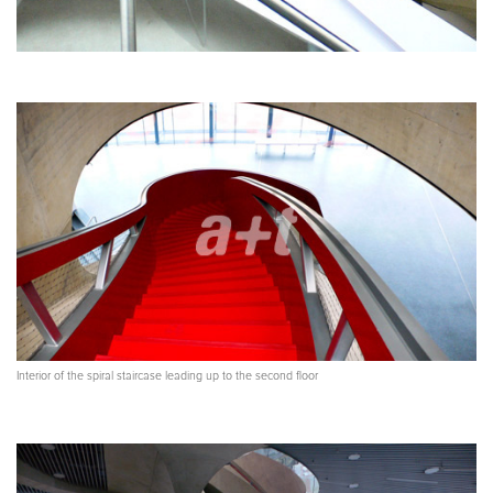
Interior of the spiral staircase leading up to the second floor