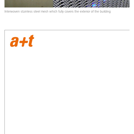
Interwoven stainless steel mesh which fully covers the exterior of the building