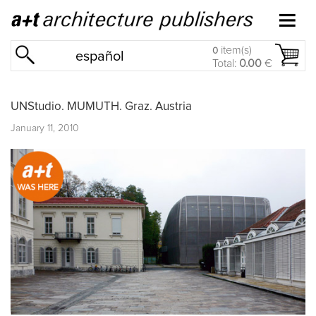
item(s)
0
español
Total:
0.00
€
UNStudio. MUMUTH. Graz. Austria
January 11, 2010