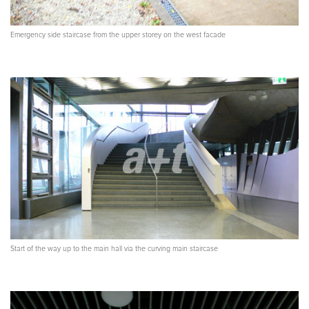
Emergency side staircase from the upper storey on the west facade
Start of the way up to the main hall via the curving main staircase