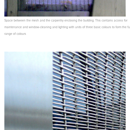
Space between the mesh and the carpentry enclosing the building. This contains access for
maintenance and window-cleaning and lighting with units of three basic colours to form the ful
range of colours