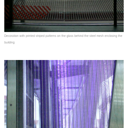
Decoration with printed striped patterns on the glass behind the steel mesh enclosing the
building