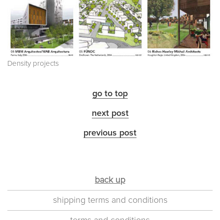
Density projects
go to top
next post
previous post
back up
shipping terms and conditions