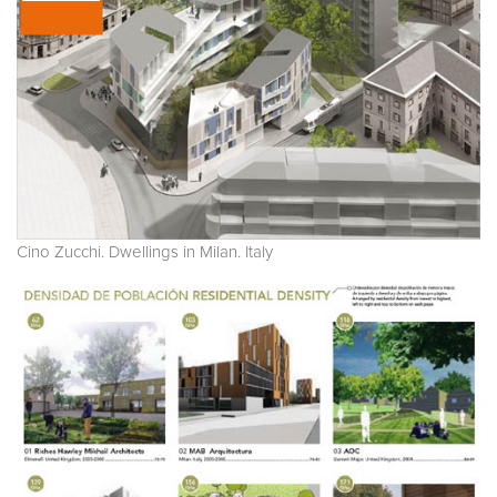
Cino Zucchi. Dwellings in Milan. Italy