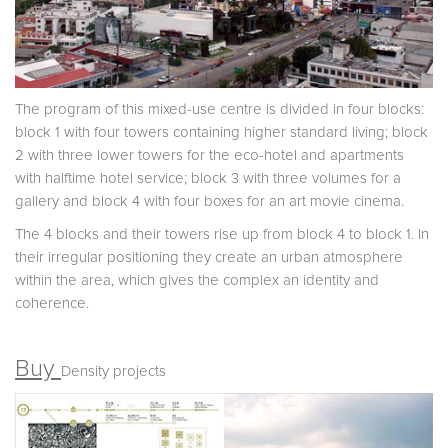
The program of this mixed-use centre is divided in four blocks:
block 1 with four towers containing higher standard living; block
2 with three lower towers for the eco-hotel and apartments
with halftime hotel service; block 3 with three volumes for a
gallery and block 4 with four boxes for an art movie cinema.
The 4 blocks and their towers rise up from block 4 to block 1. In
their irregular positioning they create an urban atmosphere
within the area, which gives the complex an identity and
coherence.
Buy
Density projects