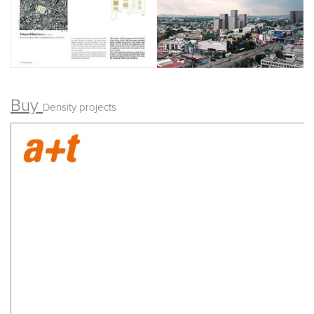
Buy
Density projects