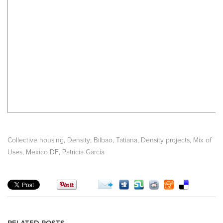
,
,
,
,
Collective housing
Density
Bilbao, Tatiana
Density projects
Mix of
,
,
Uses
Mexico DF
Patricia García