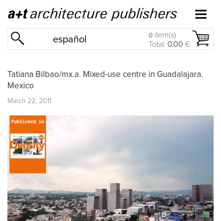
item(s)
0
español
Total:
0.00
€
Tatiana Bilbao/mx.a. Mixed-use centre in Guadalajara.
Mexico
March 22, 2011