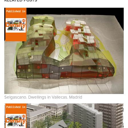
RELATED POSTS
Selgascano. Dwellings in Vallecas. Madrid