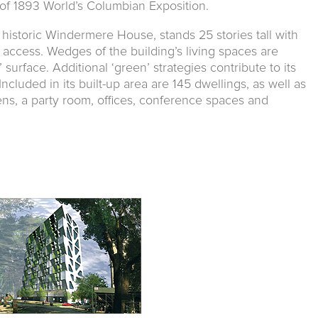
 of 1893 World’s Columbian Exposition.
o historic Windermere House, stands 25 stories tall with
 access. Wedges of the building’s living spaces are
 surface. Additional ‘green’ strategies contribute to its
Included in its built-up area are 145 dwellings, as well as
ns, a party room, offices, conference spaces and