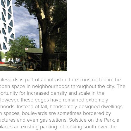
levards is part of an infrastructure constructed in the
 open space in neighbourhoods throughout the city. The
rtunity for increased density and scale in the
. However, these edges have remained extremely
hoods. Instead of tall, handsomely designed dwellings
en spaces, boulevards are sometimes bordered by
uctures and even gas stations. Solstice on the Park, a
eplaces an existing parking lot looking south over the