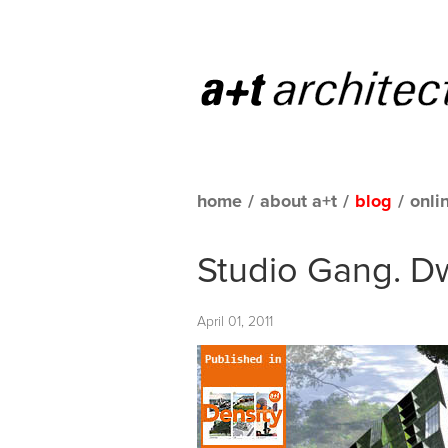
home
/
about a+t
/
blog
/
onli
Studio Gang. Dw
April 01, 2011