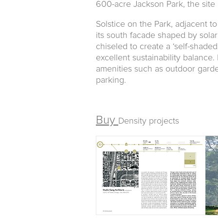
600-acre Jackson Park, the site
Solstice on the Park, adjacent t
its south facade shaped by solar
chiseled to create a ‘self-shaded’
excellent sustainability balance. 
amenities such as outdoor garde
parking.
Buy
Density projects