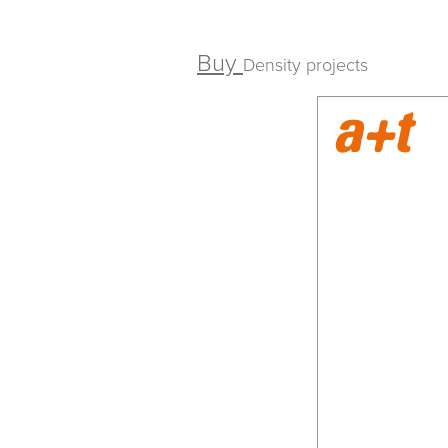
Buy
Density projects