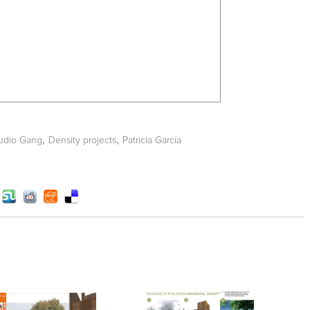
,
,
udio Gang
Density projects
Patricia García