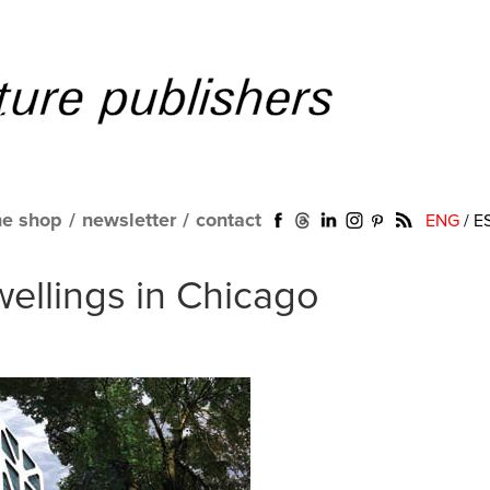
ne shop
/
newsletter
/
contact
ENG
/
E
ellings in Chicago