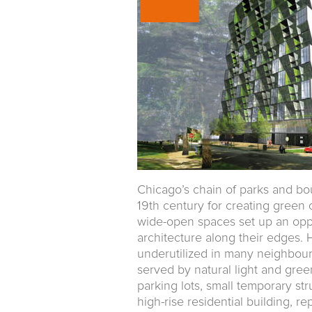
Chicago’s chain of parks and bou
19th century for creating green
wide-open spaces set up an oppo
architecture along their edges
underutilized in many neighbour
served by natural light and gre
parking lots, small temporary str
high-rise residential building, r