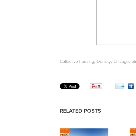
,
,
,
Collective housing
Density
Chicago
St
RELATED POSTS