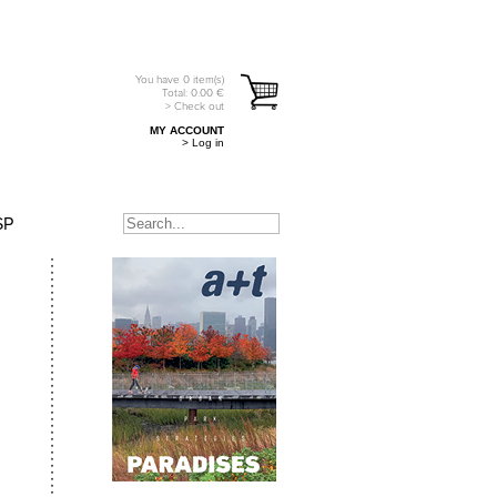
You have
0
item(s)
Total:
0.00
€
> Check out
MY ACCOUNT
> Log in
SP