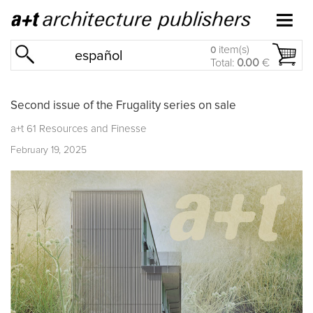
item(s)
0
español
Total:
0.00
€
Second issue of the Frugality series on sale
a+t 61 Resources and Finesse
February 19, 2025