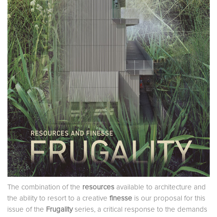
The combination of the
resources
available to architecture and
the ability to resort to a creative
finesse
is our proposal for this
issue of the
Frugality
series, a critical response to the demands