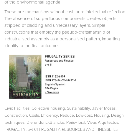
of the environmental agenda.
These are mechanisms without cost, pure intellectual reflection.
The absence of su-perfluous components creates objects
stripped of cladding and unnecessary layers. Simple
constructions that employ the pseudo-craftsmanship of
industrialised assembly as a personalised pattern, imparting
identity to the final outcome.
,
,
,
,
Civic Facilities
Collective housing
Sustainability
Javier Mozas
,
,
,
,
,
,
Construction
Costs
Efficiency
Reduce
Low-cost
Housing
Design
,
,
,
,
techniques
DierendonckBlancke
Peris+Toral
Vivas Arquitectos
,
,
FRUGALITY
a+t 61 FRUGALITY. RESOURCES AND FINESSE
La