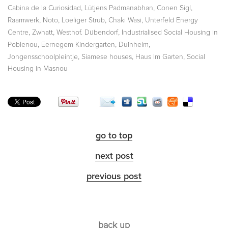
,
,
,
Cabina de la Curiosidad
Lütjens Padmanabhan
Conen Sigl
,
,
,
,
Raamwerk
Noto
Loeliger Strub
Chaki Wasi
Unterfeld Energy
,
,
,
Centre
Zwhatt
Westhof. Dübendorf
Industrialised Social Housing in
,
,
,
Poblenou
Eernegem Kindergarten
Duinhelm
,
,
,
Jongensschoolpleintje
Siamese houses
Haus Im Garten
Social
Housing in Masnou
go to top
next post
previous post
back up