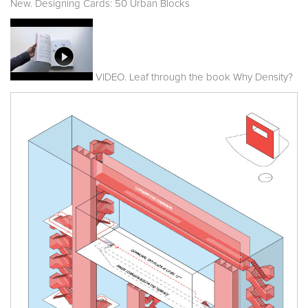
New. Designing Cards: 50 Urban Blocks
VIDEO. Leaf through the book Why Density?