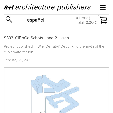
item(s)
0
español
Total:
0.00
€
S333. CiBoGa Schots 1 and 2. Uses
Project published in
Why Density? Debunking the myth of the
cubic watermelon
February 29, 2016