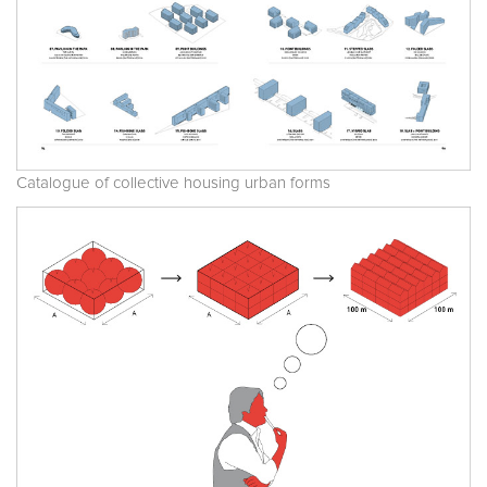
Catalogue of collective housing urban forms