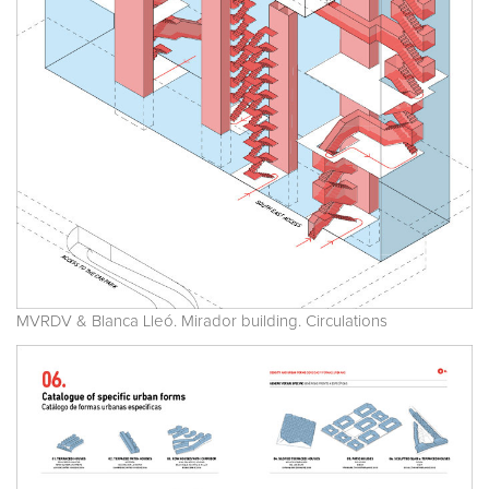
MVRDV & Blanca Lleó. Mirador building. Circulations