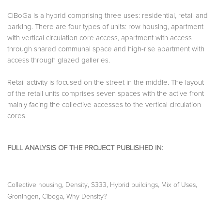
CiBoGa is a hybrid comprising three uses: residential, retail and
parking. There are four types of units: row housing, apartment
with vertical circulation core access, apartment with access
through shared communal space and high-rise apartment with
access through glazed galleries.
Retail activity is focused on the street in the middle. The layout
of the retail units comprises seven spaces with the active front
mainly facing the collective accesses to the vertical circulation
cores.
FULL ANALYSIS OF THE PROJECT PUBLISHED IN:
,
,
,
,
,
Collective housing
Density
S333
Hybrid buildings
Mix of Uses
,
,
Groningen
Ciboga
Why Density?