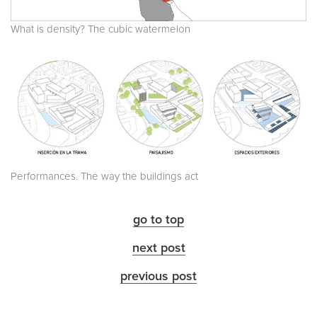
What is density? The cubic watermelon
Performances. The way the buildings act
go to top
next post
previous post