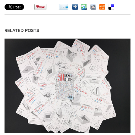
RELATED POSTS