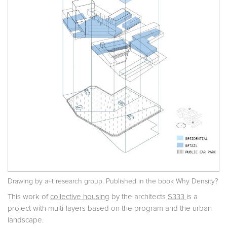
Drawing by a+t research group. Published in the book
Why Density?
This work of
collective housing
by the architects
S333
is a
project with multi-layers based on the program and the urban
landscape.