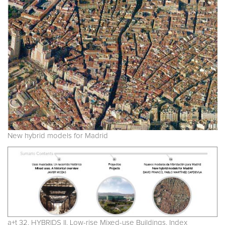
New hybrid models for Madrid
a+t 32. HYBRIDS II. Low-rise Mixed-use Buildings. Index