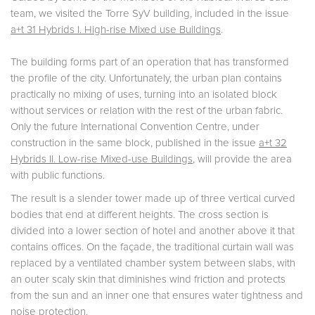
team, we visited the Torre SyV building, included in the issue
a+t 31 Hybrids I. High-rise Mixed use Buildings
.
The building forms part of an operation that has transformed
the profile of the city. Unfortunately, the urban plan contains
practically no mixing of uses, turning into an isolated block
without services or relation with the rest of the urban fabric.
Only the future International Convention Centre, under
construction in the same block, published in the issue
a+t 32
Hybrids II. Low-rise Mixed-use Buildings
, will provide the area
with public functions.
The result is a slender tower made up of three vertical curved
bodies that end at different heights. The cross section is
divided into a lower section of hotel and another above it that
contains offices. On the façade, the traditional curtain wall was
replaced by a ventilated chamber system between slabs, with
an outer scaly skin that diminishes wind friction and protects
from the sun and an inner one that ensures water tightness and
noise protection.