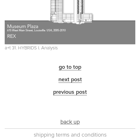
a+t 31. HYBRIDS I. Analysis
go to top
next post
previous post
back up
shipping terms and conditions