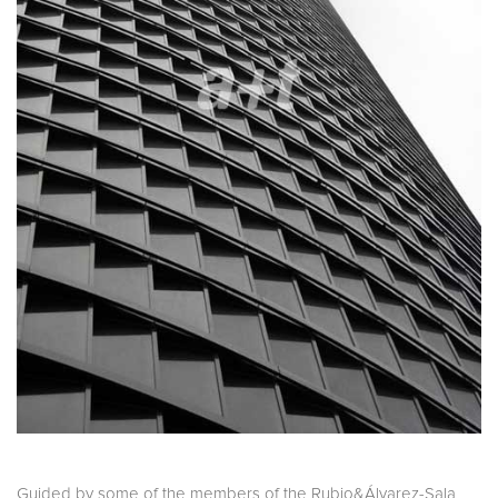
Guided by some of the members of the Rubio&Álvarez-Sala