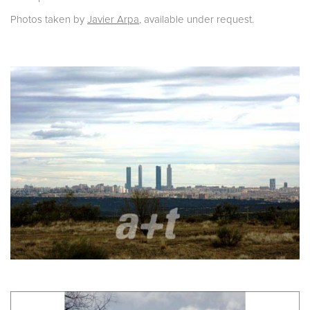
Photos taken by
Javier Arpa
, available under request.