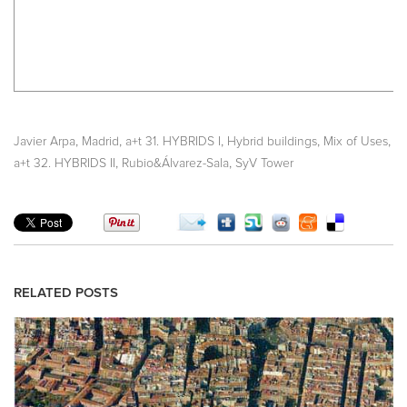
,
,
,
,
,
Javier Arpa
Madrid
a+t 31. HYBRIDS I
Hybrid buildings
Mix of Uses
,
,
a+t 32. HYBRIDS II
Rubio&Álvarez-Sala
SyV Tower
RELATED POSTS