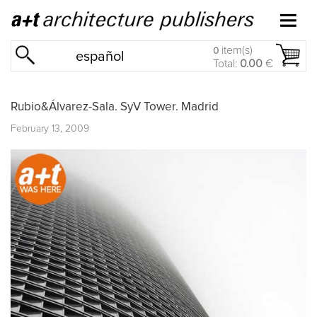
item(s)
0
español
Total:
0.00
€
Rubio&Álvarez-Sala. SyV Tower. Madrid
February 13, 2009