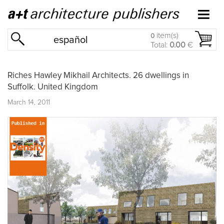
item(s)
0
español
Total:
0.00
€
Riches Hawley Mikhail Architects. 26 dwellings in
Suffolk. United Kingdom
March 14, 2011