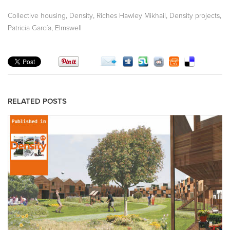
,
,
,
,
Collective housing
Density
Riches Hawley Mikhail
Density projects
,
Patricia García
Elmswell
RELATED POSTS