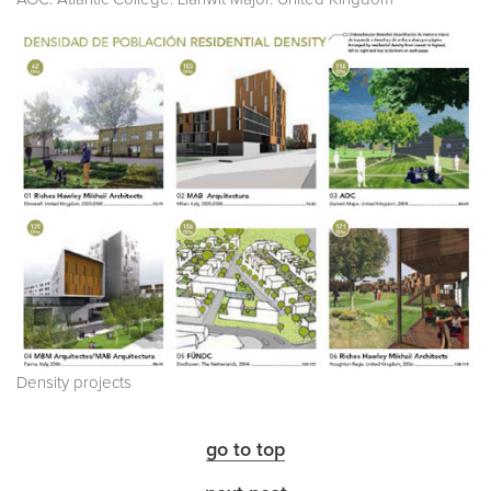
Density projects
go to top