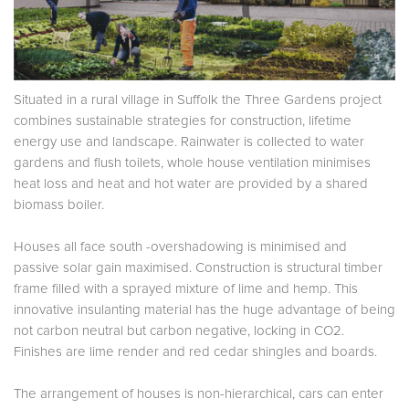
Situated in a rural village in Suffolk the Three Gardens project
combines sustainable strategies for construction, lifetime
energy use and landscape. Rainwater is collected to water
gardens and flush toilets, whole house ventilation minimises
heat loss and heat and hot water are provided by a shared
biomass boiler.
Houses all face south -overshadowing is minimised and
passive solar gain maximised. Construction is structural timber
frame filled with a sprayed mixture of lime and hemp. This
innovative insulanting material has the huge advantage of being
not carbon neutral but carbon negative, locking in CO2.
Finishes are lime render and red cedar shingles and boards.
The arrangement of houses is non-hierarchical, cars can enter