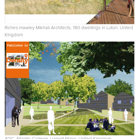
Riches Hawley Mikhail Architects. 180 dwellings in Luton. United
Kingdom
AOC. Atlantic College. Llanwit Major. United Kingdom