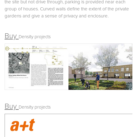
the site but not drive through, parking is provided near each
group of houses. Curved walls define the extent of the private
gardens and give a sense of privacy and enclosure.
Buy
Density projects
Buy
Density projects