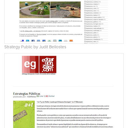
Strategy Public by Judit Bellostes