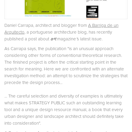
Daniel Carrapa, architect and blogger from
A Barriga de un
Arquitecto
, a portuguese architecture blog, has recently
published a post about
a+t
magazine
'
s latest issue.
As Carrapa says, the publication "is an unusual approach
considering other forms of conventional theoretical research.
The finished project is often the critical starting point in the
search for meaning. Here we are confronted with an alternate
investigation method: an attempt to scrutinize the strategies that
precede the design process...
... The careful selection and diversity of examples is ultimately
what makes STRATEGY PUBLIC such an outstanding learning
tool and a unique design resource manual, a book that every
urban designer and landscape architect should definitely take
into consideration".