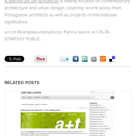
A Barriga de um Arquitecto
is mainly focused on contemporary
architecture and urban design, covering recent works from
Portuguese architects as well as projects of international
significance.
,
,
a+t on Abarrigadeumarquitecto
Patricia García
a+t 35-36.
STRATEGY PUBLIC
RELATED POSTS