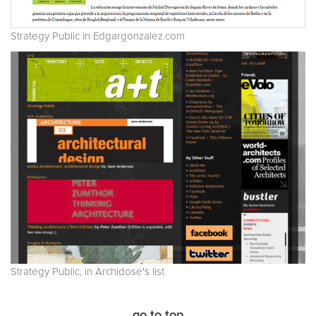
Strategy Public in Edgargonzalez.com
Strategy Public, in Archidose's list
go to top