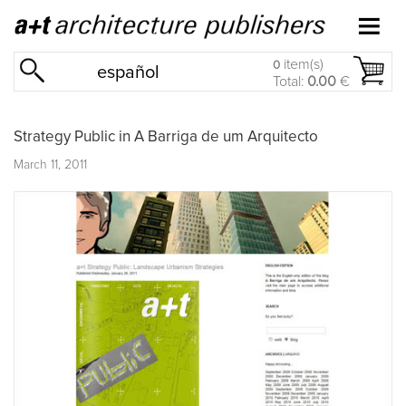
item(s)
0
español
Total:
0.00
€
Strategy Public in A Barriga de um Arquitecto
March 11, 2011