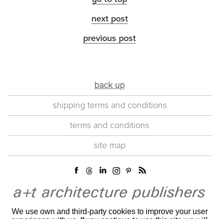
next post
previous post
back up
shipping terms and conditions
terms and conditions
site map
We use own and third-party cookies to improve your user