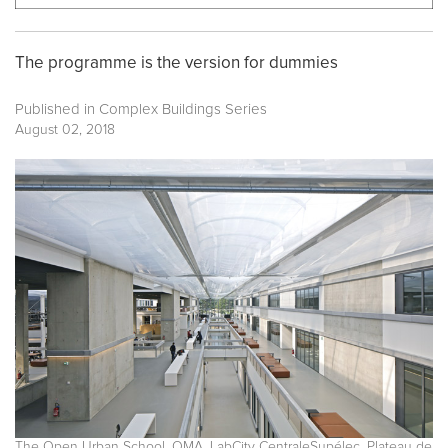
The programme is the version for dummies
Published in
Complex Buildings Series
August 02, 2018
The Open Urban School. OMA. LabCity CentraleSupélec. Plateau de