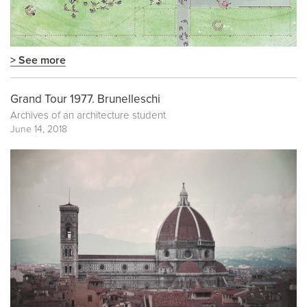
> See more
Grand Tour 1977. Brunelleschi
Archives of an architecture student
June 14, 2018