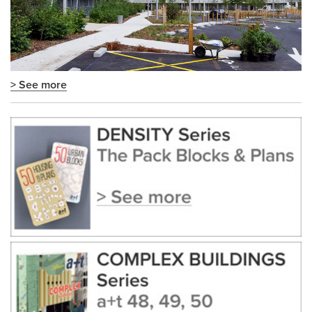
> See more