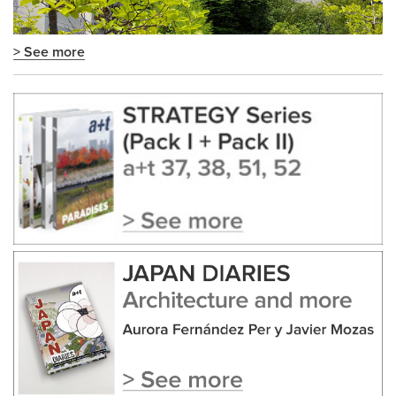
> See more