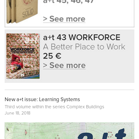
New a+t issue: Learning Systems
Third volume within the series
Complex Buildings
June 18, 2018