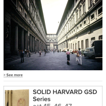
> See more