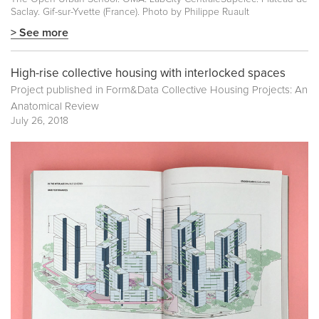
Saclay. Gif-sur-Yvette (France). Photo by Philippe Ruault
> See more
High-rise collective housing with interlocked spaces
Project published in
Form&Data Collective Housing Projects: An
Anatomical Review
July 26, 2018