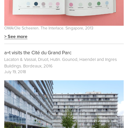
OMA/Ole Scheeren. The Interlace. Singapore, 2013
> See more
a+t visits the Cité du Grand Parc
Lacaton & Vassal, Druot, Hutin. Gounod, Haendel and Ingres
Buildings. Bordeaux, 2016
July 19, 2018