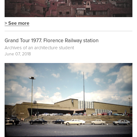
> See more
Grand Tour 1977. Florence Railway station
Archives of an architecture student
June 07, 2018