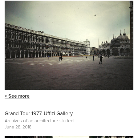
> See more
Grand Tour 1977. Uffizi Gallery
Archives of an architecture student
June 28, 2018