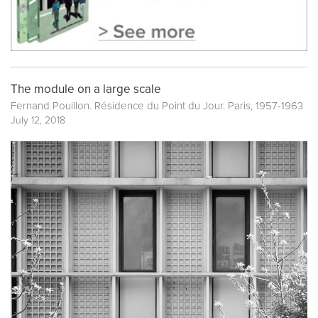
The module on a large scale
Fernand Pouillon. Résidence du Point du Jour. Paris, 1957-1963
July 12, 2018