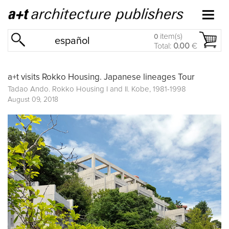
item(s)
0
español
Total:
0.00
€
a+t visits Rokko Housing. Japanese lineages Tour
Tadao Ando. Rokko Housing I and II. Kobe, 1981-1998
August 09, 2018