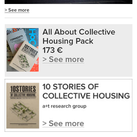
> See more