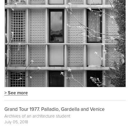
> See more
Grand Tour 1977. Palladio, Gardella and Venice
Archives of an architecture student
July 05, 2018