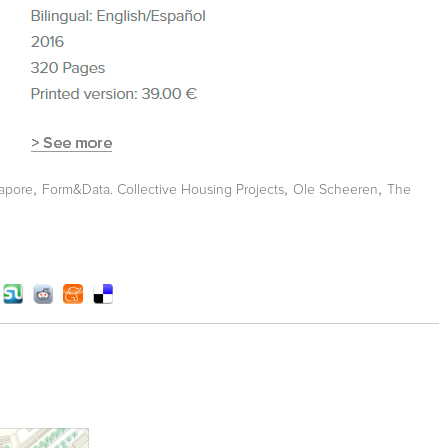
,
,
,
apore
Form&Data. Collective Housing Projects
Ole Scheeren
The