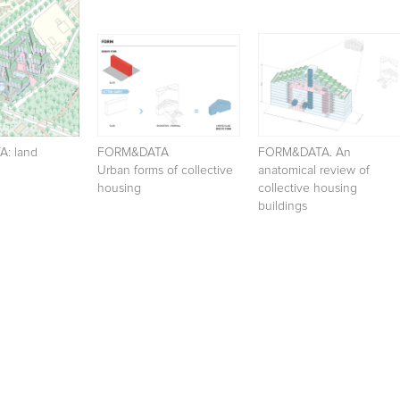
: land
FORM&DATA
FORM&DATA. An
Urban forms of collective
anatomical review of
housing
collective housing
buildings