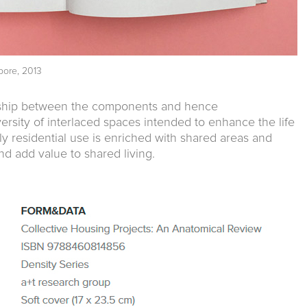
pore, 2013
onship between the components and hence
ersity of interlaced spaces intended to enhance the life
y residential use is enriched with shared areas and
nd add value to shared living.