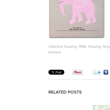
,
,
,
Collective housing
OMA
Housing
Sing
Interlace
RELATED POSTS