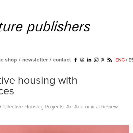
ne shop
/
newsletter
/
contact
ENG
/
E
tive housing with
ces
ollective Housing Projects: An Anatomical Review