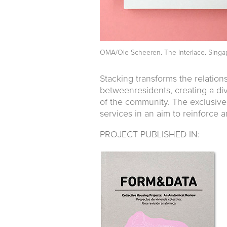
OMA/Ole Scheeren. The Interlace. Singa
Stacking transforms the relati
betweenresidents, creating a div
of the community. The exclusivel
services in an aim to reinforce a
PROJECT PUBLISHED IN: