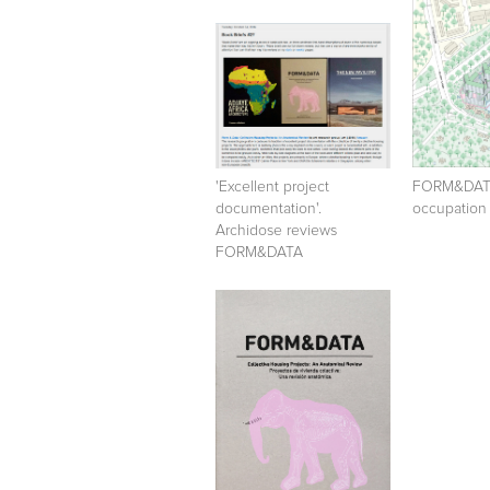
'Excellent project
FORM&DATA
documentation'.
occupation
Archidose reviews
FORM&DATA