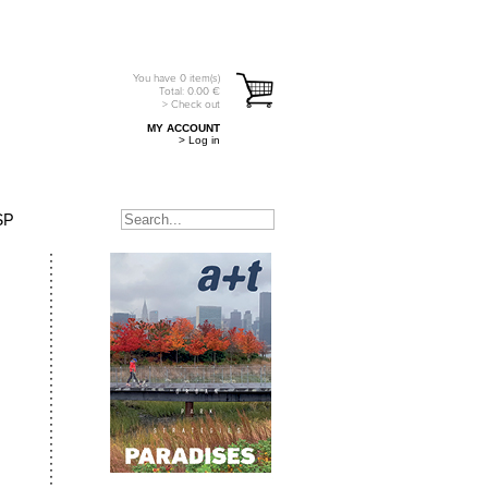
You have
0
item(s)
Total:
0.00
€
> Check out
MY ACCOUNT
> Log in
SP