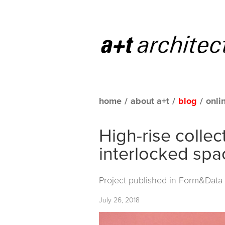
home
/
about a+t
/
blog
/
onli
High-rise collec
interlocked spa
Project published in
Form&Data C
July 26, 2018