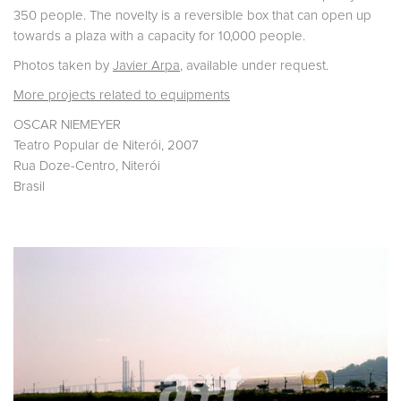
350 people. The novelty is a reversible box that can open up
towards a plaza with a capacity for 10,000 people.
Photos taken by
Javier Arpa
, available under request.
More projects related to equipments
OSCAR NIEMEYER
Teatro Popular de Niterói, 2007
Rua Doze-Centro, Niterói
Brasil