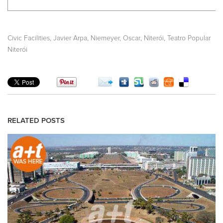
,
,
,
,
Civic Facilities
Javier Arpa
Niemeyer, Oscar
Niterói
Teatro Popular
Niterói
RELATED POSTS