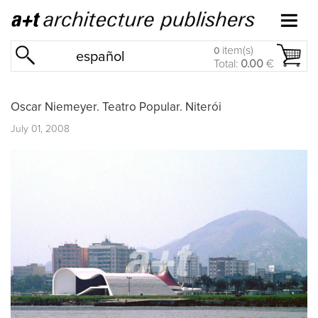
item(s)
0
español
Total:
0.00
€
Oscar Niemeyer. Teatro Popular. Niterói
July 01, 2008