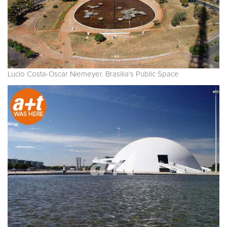
Lucio Costa-Oscar Niemeyer. Brasilia's Public Space