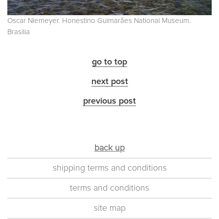
Oscar Niemeyer. Honestino Guimarães National Museum.
Brasilia
go to top
next post
previous post
back up
shipping terms and conditions
terms and conditions
site map