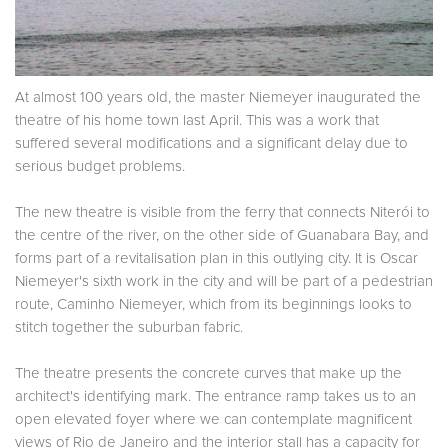
At almost 100 years old, the master Niemeyer inaugurated the
theatre of his home town last April. This was a work that
suffered several modifications and a significant delay due to
serious budget problems.
The new theatre is visible from the ferry that connects Niterói to
the centre of the river, on the other side of Guanabara Bay, and
forms part of a revitalisation plan in this outlying city. It is Oscar
Niemeyer's sixth work in the city and will be part of a pedestrian
route, Caminho Niemeyer, which from its beginnings looks to
stitch together the suburban fabric.
The theatre presents the concrete curves that make up the
architect's identifying mark. The entrance ramp takes us to an
open elevated foyer where we can contemplate magnificent
views of Rio de Janeiro and the interior stall has a capacity for