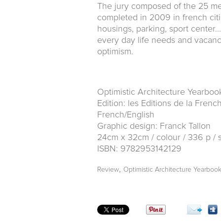
The jury composed of the 25 me
completed in 2009 in french citi
housings, parking, sport center.
every day life needs and vacanc
optimism.
Optimistic Architecture Yearboo
Edition: les Editions de la Fren
French/English
Graphic design: Franck Tallon
24cm x 32cm / colour / 336 p / 
ISBN: 9782953142129
,
Review
Optimistic Architecture Yearboo