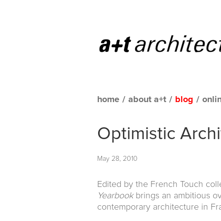
home
/
about a+t
/
blog
/
onli
Optimistic Arch
May 28, 2010
Edited by the French Touch colle
Yearbook
brings an ambitious o
contemporary architecture in Fr