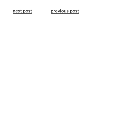
next post
previous post