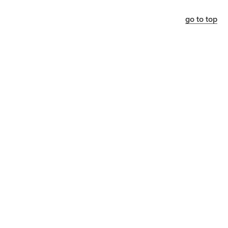
go to top