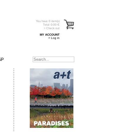
You have
0
item(s)
Total:
0.00
€
> Check out
MY ACCOUNT
> Log in
SP