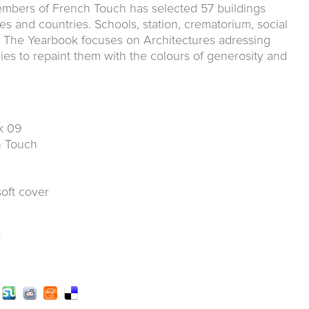
mbers of French Touch has selected 57 buildings
es and countries. Schools, station, crematorium, social
.. The Yearbook focuses on Architectures adressing
ies to repaint them with the colours of generosity and
k 09
ch Touch
soft cover
k