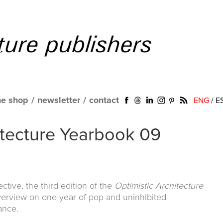
ne shop
/
newsletter
/
contact
ENG
/
E
itecture Yearbook 09
ctive, the third edition of the
Optimistic Architecture
verview on one year of pop and uninhibited
ance.