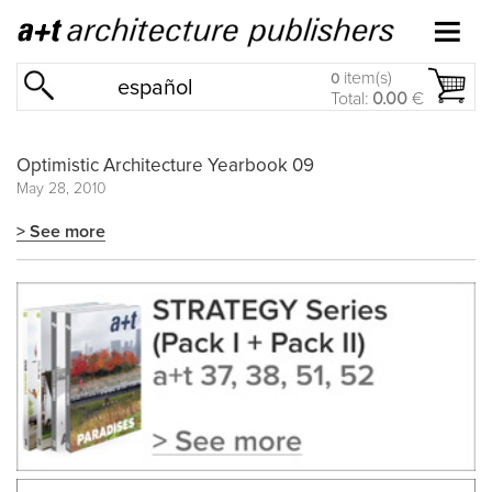
item(s)
0
español
Total:
0.00
€
Optimistic Architecture Yearbook 09
May 28, 2010
> See more