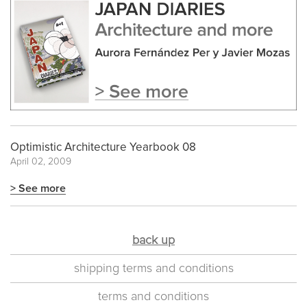
Optimistic Architecture Yearbook 08
April 02, 2009
> See more
back up
shipping terms and conditions
terms and conditions