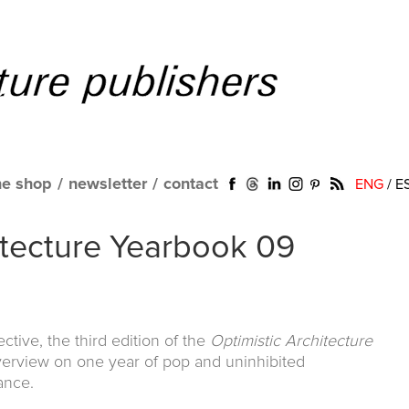
ne shop
/
newsletter
/
contact
ENG
/
E
itecture Yearbook 09
ctive, the third edition of the
Optimistic Architecture
verview on one year of pop and uninhibited
ance.