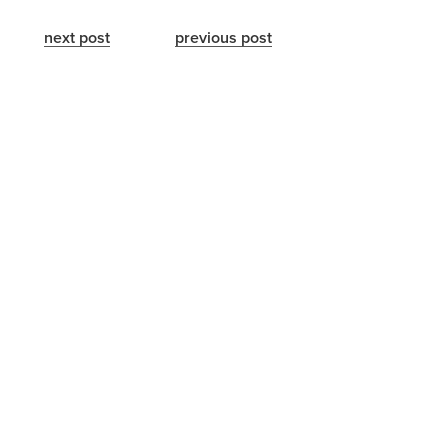
next post
previous post