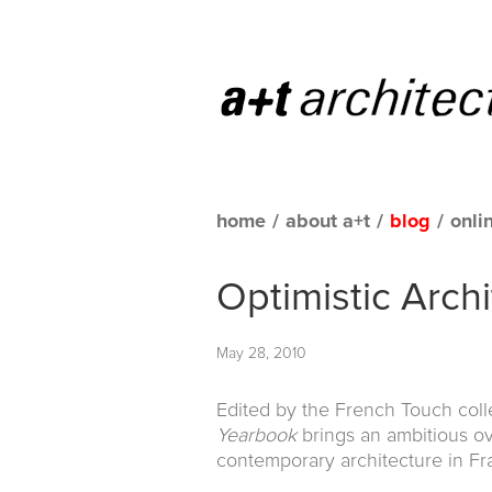
home
/
about a+t
/
blog
/
onli
Optimistic Arch
May 28, 2010
Edited by the French Touch colle
Yearbook
brings an ambitious o
contemporary architecture in Fr