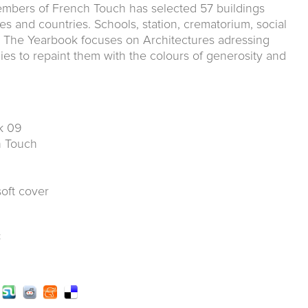
mbers of French Touch has selected 57 buildings
es and countries. Schools, station, crematorium, social
.. The Yearbook focuses on Architectures adressing
ies to repaint them with the colours of generosity and
k 09
ch Touch
soft cover
k