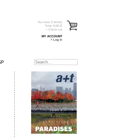
You have
0
item(s)
Total:
0.00
€
> Check out
MY ACCOUNT
> Log in
SP