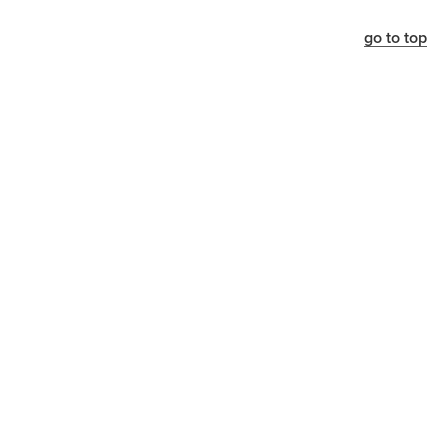
go to top