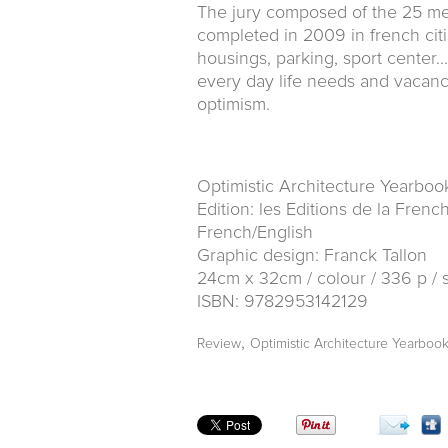
The jury composed of the 25 me
completed in 2009 in french citi
housings, parking, sport center.
every day life needs and vacanc
optimism.
Optimistic Architecture Yearboo
Edition: les Editions de la Fren
French/English
Graphic design: Franck Tallon
24cm x 32cm / colour / 336 p / 
ISBN: 9782953142129
,
Review
Optimistic Architecture Yearboo