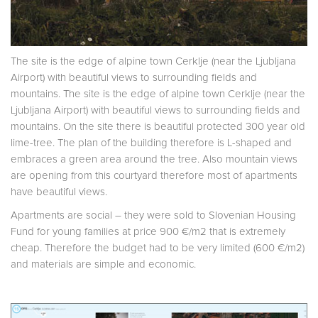
The site is the edge of alpine town Cerklje (near the Ljubljana
Airport) with beautiful views to surrounding fields and
mountains. The site is the edge of alpine town Cerklje (near the
Ljubljana Airport) with beautiful views to surrounding fields and
mountains. On the site there is beautiful protected 300 year old
lime-tree. The plan of the building therefore is L-shaped and
embraces a green area around the tree. Also mountain views
are opening from this courtyard therefore most of apartments
have beautiful views.
Apartments are social – they were sold to Slovenian Housing
Fund for young families at price 900 €/m2 that is extremely
cheap. Therefore the budget had to be very limited (600 €/m2)
and materials are simple and economic.