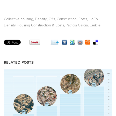
,
,
,
,
,
Collective housing
Density
Ofis
Construction
Costs
HoCo
,
,
Density Housing Construction & Costs
Patricia García
Cerklje
RELATED POSTS