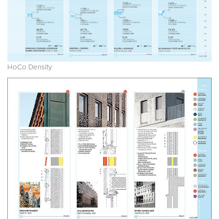
HoCo Density