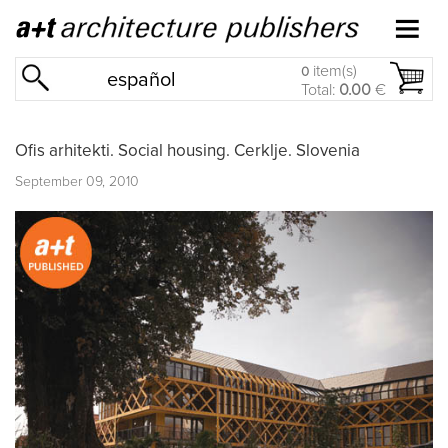
item(s)
0
español
Total:
0.00
€
Ofis arhitekti. Social housing. Cerklje. Slovenia
September 09, 2010