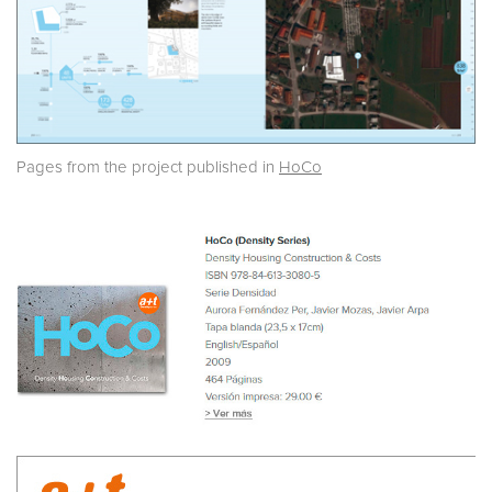
Pages from the project published in
HoCo