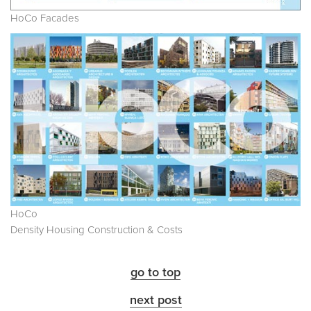
HoCo Facades
HoCo
Density Housing Construction & Costs
go to top
next post