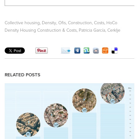
,
,
,
,
,
Collective housing
Density
Ofis
Construction
Costs
HoCo
,
,
Density Housing Construction & Costs
Patricia García
Cerklje
RELATED POSTS