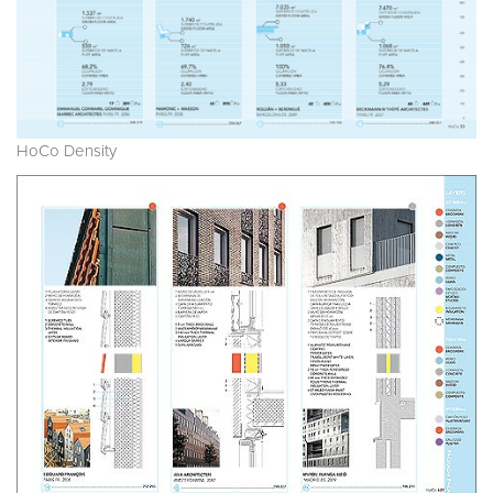
HoCo Density