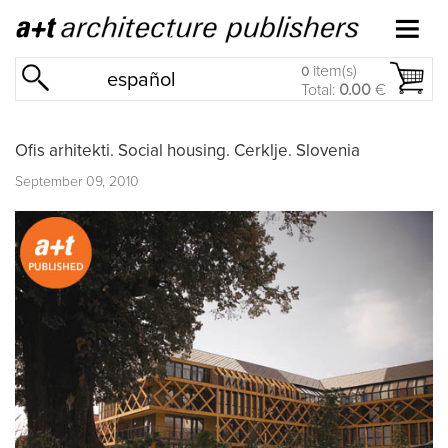
item(s)
0
español
Total:
0.00
€
Ofis arhitekti. Social housing. Cerklje. Slovenia
September 09, 2010