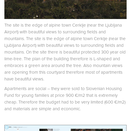
The site is the edge of alpine town Cerklje (near the Ljubljana
Airport) with beautiful views to surrounding fields and
mountains. The site is the edge of alpine town Cerklje (near the
Ljubljana Airport) with beautiful views to surrounding fields and
mountains. On the site there is beautiful protected 300 year old
lime-tree. The plan of the building therefore is L-shaped and
embraces a green area around the tree. Also mountain views
are opening from this courtyard therefore most of apartments
have beautiful views.
Apartments are social – they were sold to Slovenian Housing
Fund for young families at price 900 €/m2 that is extremely
cheap. Therefore the budget had to be very limited (600 €/m2)
and materials are simple and economic.