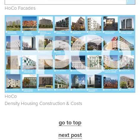
HoCo Facades
HoCo
Density Housing Construction & Costs
go to top
next post