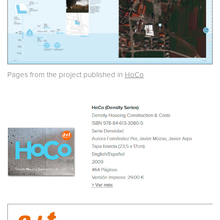
Pages from the project published in
HoCo