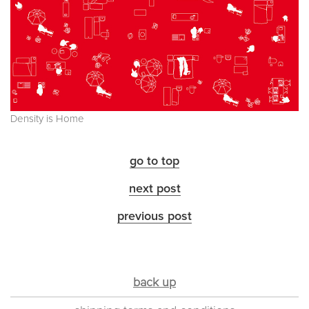
Density is Home
go to top
next post
previous post
back up