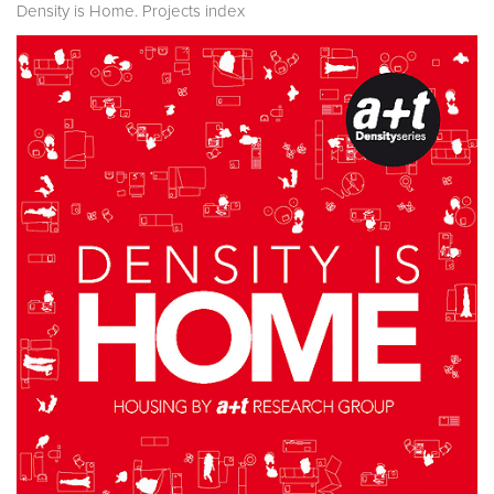
Density is Home. Projects index