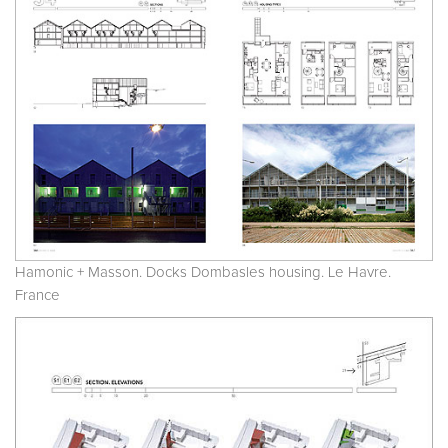
Hamonic + Masson. Docks Dombasles housing. Le Havre.
France