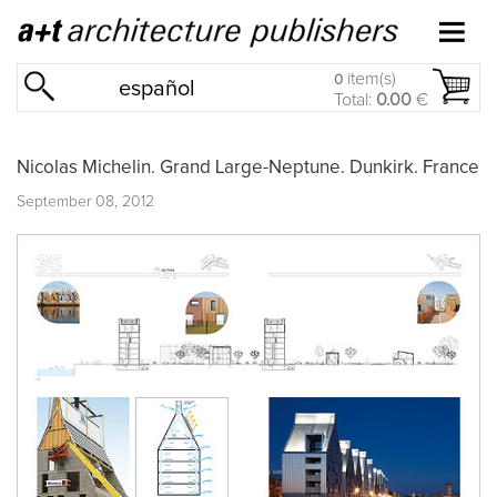
item(s)
0
español
Total:
0.00
€
Nicolas Michelin. Grand Large-Neptune. Dunkirk. France
September 08, 2012