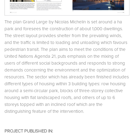
The plan Grand Large by Nicolas Michelin is set around a ha
park and foresees the construction of about 1,000 dwellings.
The street layout provides shelter from the prevailing winds,
and the traffic is limited to loading and unloading which favours
pedestrian transit. The plan aims to meet the conditions of the
United Nations Agenda 21, puts emphasis on the mixing of
users of different social backgrounds and responds to strong
demands concerning the environment and the optimization of
resources. The sector which has already been finished includes
different types of housing within 3 building types: row housing
around a semi-circular park, blocks of three-storey collective
housing with flat landscaped roofs, and others of up to 6
storeys topped with an inclined roof which are the
distinguishing feature of the intervention.
PROJECT PUBLISHED IN: