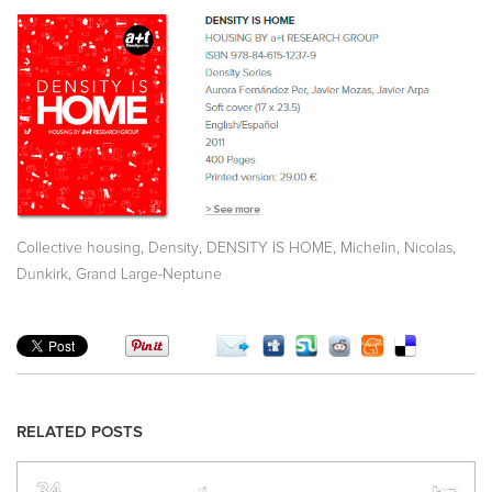
,
,
,
,
Collective housing
Density
DENSITY IS HOME
Michelin, Nicolas
,
Dunkirk
Grand Large-Neptune
RELATED POSTS