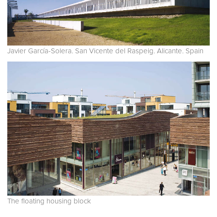
Javier García-Solera. San Vicente del Raspeig. Alicante. Spain
The floating housing block