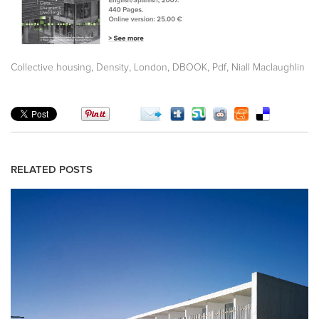
,
,
,
,
,
Collective housing
Density
London
DBOOK
Pdf
Niall Maclaughlin
RELATED POSTS