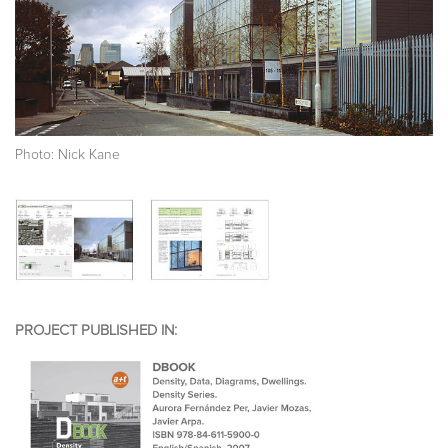
Photo: Nick Kane
PROJECT PUBLISHED IN: