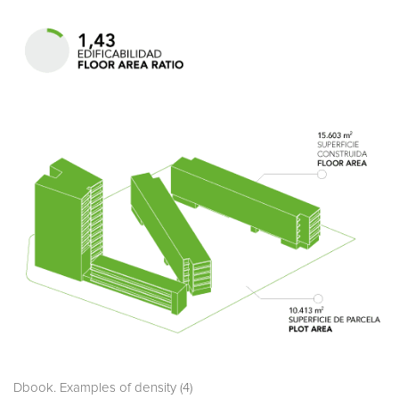
Dbook. Examples of density (4)