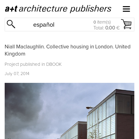
item(s)
0
español
Total:
0.00
€
Niall Maclaughlin. Collective housing in London. United
Kingdom
Project published in
DBOOK
July 07, 2014