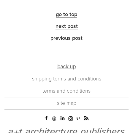
go to top
next post
previous post
back up
shipping terms and conditions
terms and conditions
site map