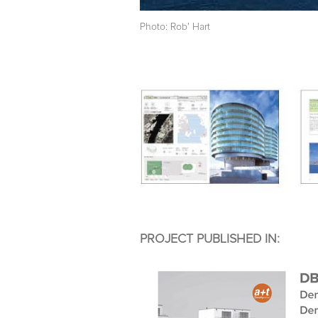
Photo: Rob' Hart
PROJECT PUBLISHED IN: