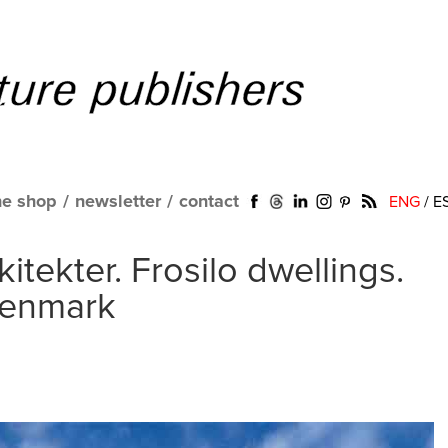
ne shop
/
newsletter
/
contact
ENG
/
E
tekter. Frosilo dwellings.
Denmark