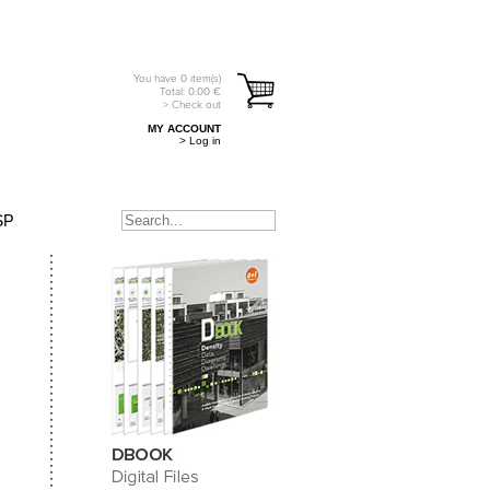
You have
0
item(s)
Total:
0.00
€
> Check out
MY ACCOUNT
> Log in
SP