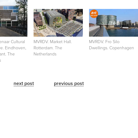
naar Cultural
MVRDV. Market Hall.
MVRDV. Fro Silo
re. Eindhoven,
Rotterdam. The
Dwellings. Copenhagen
ant. The
Netherlands
s
next post
previous post