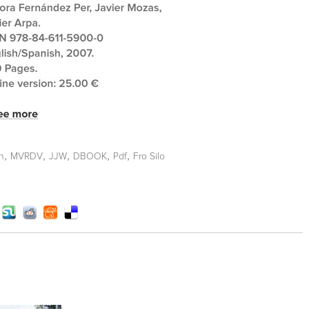
,
,
,
,
,
n
MVRDV
JJW
DBOOK
Pdf
Fro Silo