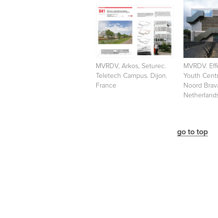
MVRDV, Arkos, Seturec.
MVRDV. Effe
Teletech Campus. Dijon.
Youth Cent
France
Noord Brav
Netherland
go to top