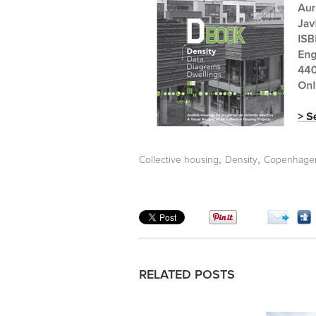
,
,
Collective housing
Density
Copenhage
RELATED POSTS