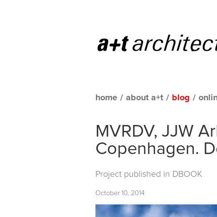
home
/
about a+t
/
blog
/
onli
MVRDV, JJW Arki
Copenhagen. 
Project published in
DBOOK
October 10, 2014