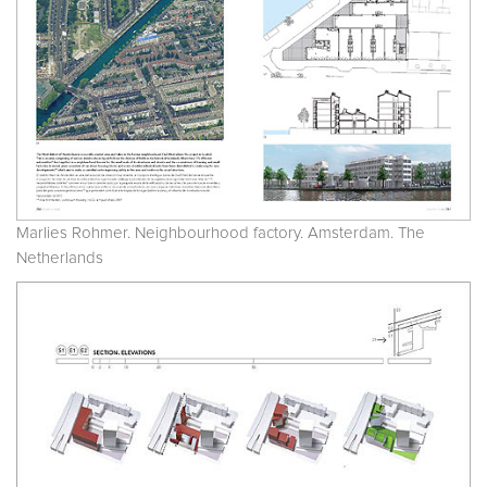
Marlies Rohmer. Neighbourhood factory. Amsterdam. The
Netherlands