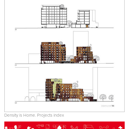
Density is Home. Projects index