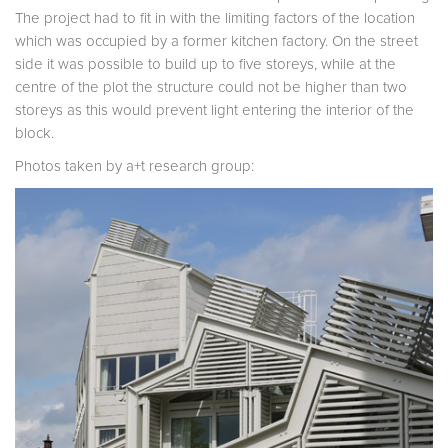
The project had to fit in with the limiting factors of the location
which was occupied by a former kitchen factory. On the street
side it was possible to build up to five storeys, while at the
centre of the plot the structure could not be higher than two
storeys as this would prevent light entering the interior of the
block.
Photos taken by a+t research group: