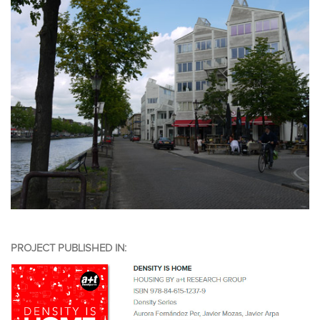
PROJECT PUBLISHED IN: