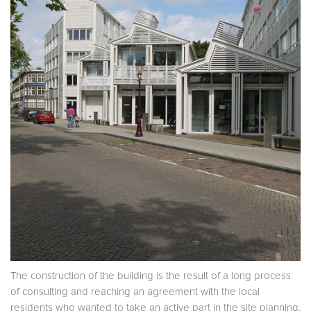
The construction of the building is the result of a long process
of consulting and reaching an agreement with the local
residents who wanted to take an active part in the site planning.