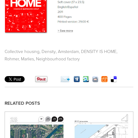
,
,
,
,
Collective housing
Density
Amsterdam
DENSITY IS HOME
,
Rohmer, Marlies
Neighbourhood factory
RELATED POSTS