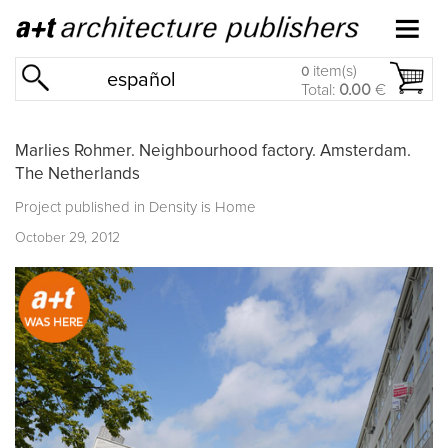
item(s)
0
español
Total:
0.00
€
Marlies Rohmer. Neighbourhood factory. Amsterdam.
The Netherlands
Project published in
Density is Home
October 29, 2012