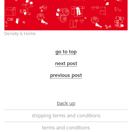
Density is Home
go to top
next post
previous post
back up
shipping terms and conditions
terms and conditions