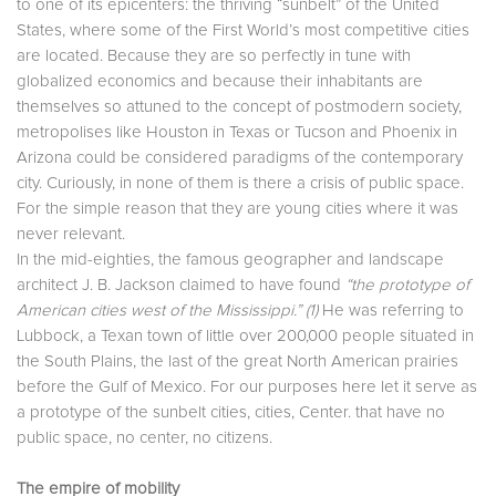
to one of its epicenters: the thriving “sunbelt” of the United
States, where some of the First World’s most competitive cities
are located. Because they are so perfectly in tune with
globalized economics and because their inhabitants are
themselves so attuned to the concept of postmodern society,
metropolises like Houston in Texas or Tucson and Phoenix in
Arizona could be considered paradigms of the contemporary
city. Curiously, in none of them is there a crisis of public space.
For the simple reason that they are young cities where it was
never relevant.
In the mid-eighties, the famous geographer and landscape
architect J. B. Jackson claimed to have found
“the prototype of
American cities west of the Mississippi.” (1)
He was referring to
Lubbock, a Texan town of little over 200,000 people situated in
the South Plains, the last of the great North American prairies
before the Gulf of Mexico. For our purposes here let it serve as
a prototype of the sunbelt cities, cities, Center. that have no
public space, no center, no citizens.
The empire of mobility