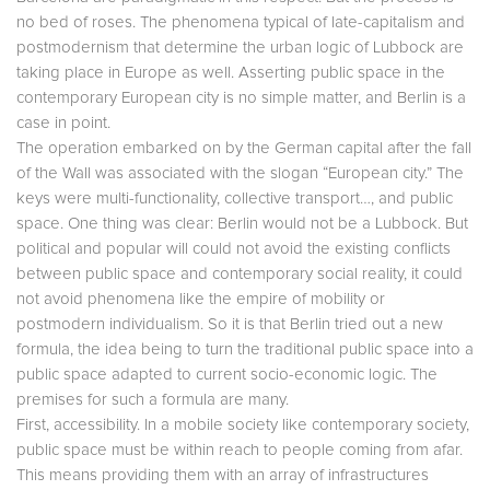
no bed of roses. The phenomena typical of late-capitalism and
postmodernism that determine the urban logic of Lubbock are
taking place in Europe as well. Asserting public space in the
contemporary European city is no simple matter, and Berlin is a
case in point.
The operation embarked on by the German capital after the fall
of the Wall was associated with the slogan “European city.” The
keys were multi-functionality, collective transport…, and public
space. One thing was clear: Berlin would not be a Lubbock. But
political and popular will could not avoid the existing conflicts
between public space and contemporary social reality, it could
not avoid phenomena like the empire of mobility or
postmodern individualism. So it is that Berlin tried out a new
formula, the idea being to turn the traditional public space into a
public space adapted to current socio-economic logic. The
premises for such a formula are many.
First, accessibility. In a mobile society like contemporary society,
public space must be within reach to people coming from afar.
This means providing them with an array of infrastructures