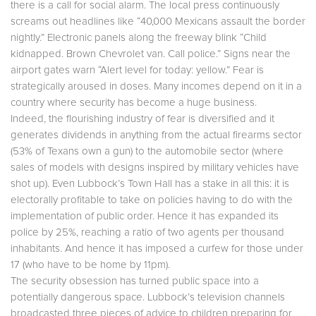
there is a call for social alarm. The local press continuously
screams out headlines like “40,000 Mexicans assault the border
nightly.” Electronic panels along the freeway blink “Child
kidnapped. Brown Chevrolet van. Call police.” Signs near the
airport gates warn “Alert level for today: yellow.” Fear is
strategically aroused in doses. Many incomes depend on it in a
country where security has become a huge business.
Indeed, the flourishing industry of fear is diversified and it
generates dividends in anything from the actual firearms sector
(53% of Texans own a gun) to the automobile sector (where
sales of models with designs inspired by military vehicles have
shot up). Even Lubbock’s Town Hall has a stake in all this: it is
electorally profitable to take on policies having to do with the
implementation of public order. Hence it has expanded its
police by 25%, reaching a ratio of two agents per thousand
inhabitants. And hence it has imposed a curfew for those under
17 (who have to be home by 11pm).
The security obsession has turned public space into a
potentially dangerous space. Lubbock’s television channels
broadcasted three pieces of advice to children preparing for