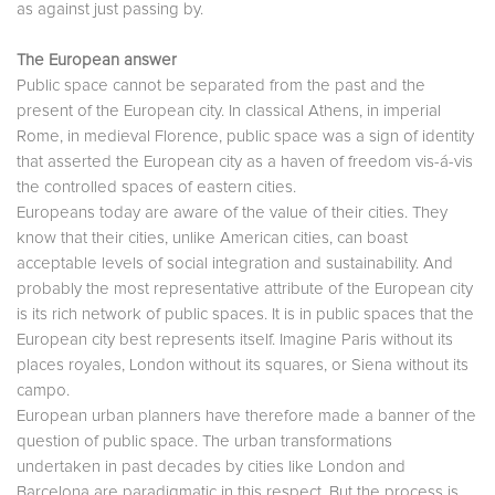
as against just passing by.
The European answer
Public space cannot be separated from the past and the
present of the European city. In classical Athens, in imperial
Rome, in medieval Florence, public space was a sign of identity
that asserted the European city as a haven of freedom vis-á-vis
the controlled spaces of eastern cities.
Europeans today are aware of the value of their cities. They
know that their cities, unlike American cities, can boast
acceptable levels of social integration and sustainability. And
probably the most representative attribute of the European city
is its rich network of public spaces. It is in public spaces that the
European city best represents itself. Imagine Paris without its
places royales, London without its squares, or Siena without its
campo.
European urban planners have therefore made a banner of the
question of public space. The urban transformations
undertaken in past decades by cities like London and
Barcelona are paradigmatic in this respect. But the process is