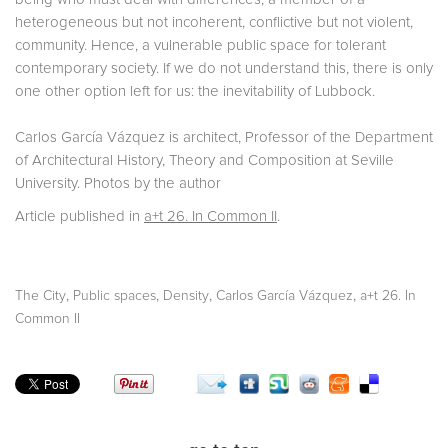
heterogeneous but not incoherent, conflictive but not violent,
community. Hence, a vulnerable public space for tolerant
contemporary society. If we do not understand this, there is only
one other option left for us: the inevitability of Lubbock.
Carlos García Vázquez is architect, Professor of the Department
of Architectural History, Theory and Composition at Seville
University. Photos by the author
Article published in
a+t 26. In Common II
.
,
,
,
,
The City
Public spaces
Density
Carlos García Vázquez
a+t 26. In
Common II