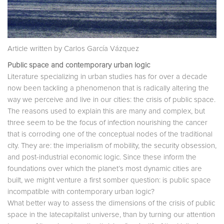
Article written by Carlos García Vázquez
Public space and contemporary urban logic
Literature specializing in urban studies has for over a decade
now been tackling a phenomenon that is radically altering the
way we perceive and live in our cities: the crisis of public space.
The reasons used to explain this are many and complex, but
three seem to be the focus of infection nourishing the cancer
that is corroding one of the conceptual nodes of the traditional
city. They are: the imperialism of mobility, the security obsession,
and post-industrial economic logic. Since these inform the
foundations over which the planet’s most dynamic cities are
built, we might venture a first somber question: is public space
incompatible with contemporary urban logic?
What better way to assess the dimensions of the crisis of public
space in the latecapitalist universe, than by turning our attention