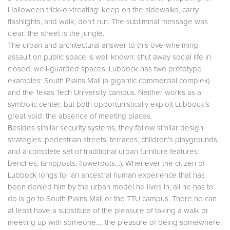
Halloween trick-or-treating: keep on the sidewalks, carry
flashlights, and walk, don’t run. The subliminal message was
clear: the street is the jungle.
The urban and architectural answer to this overwhelming
assault on public space is well known: shut away social life in
closed, well-guarded spaces. Lubbock has two prototype
examples: South Plains Mall (a gigantic commercial complex)
and the Texas Tech University campus. Neither works as a
symbolic center, but both opportunistically exploit Lubbock’s
great void: the absence of meeting places.
Besides similar security systems, they follow similar design
strategies: pedestrian streets, terraces, children’s playgrounds,
and a complete set of traditional urban furniture features:
benches, lampposts, flowerpots…). Whenever the citizen of
Lubbock longs for an ancestral human experience that has
been denied him by the urban model he lives in, all he has to
do is go to South Plains Mall or the TTU campus. There he can
at least have a substitute of the pleasure of taking a walk or
meeting up with someone…, the pleasure of being somewhere,