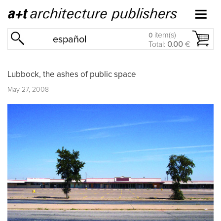
item(s)
0
español
Total:
0.00
€
Lubbock, the ashes of public space
May 27, 2008