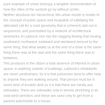
pure example of urban isotropy, a tangible demonstration of
how the cities of the sunbelt go by without center.
Neither structural nor hierarchical, this urban model is hostile to
the concept of public space and incapable of satisfying the
attendant call for a road geometry that is coherent, laid out in
sequences, and punctuated by a network of architectural
landmarks. In Lubbock one has the nagging feeling that moving
southward, northward, eastward and westward amount to the
same thing, that what awaits us at the end of a drive is the same
thing there was at the start and the same thing there was in
between.
This produces in the citizen a total absence of interest in urban
space, in anything outside of buildings. Lubbock’s inhabitants
are never pedestrians. So it is that policemen tend to offer help
to anyone they see walking around. That person must be in
some kind of trouble! And so it is that there are hardly any
sidewalks. There are sidewalks only in streets stretching in an
east-west direction, and these are used only to get from a
parked automobile to a house.