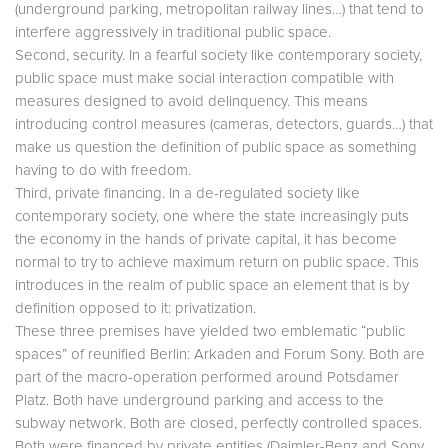
(underground parking, metropolitan railway lines…) that tend to
interfere aggressively in traditional public space.
Second, security. In a fearful society like contemporary society,
public space must make social interaction compatible with
measures designed to avoid delinquency. This means
introducing control measures (cameras, detectors, guards…) that
make us question the definition of public space as something
having to do with freedom.
Third, private financing. In a de-regulated society like
contemporary society, one where the state increasingly puts
the economy in the hands of private capital, it has become
normal to try to achieve maximum return on public space. This
introduces in the realm of public space an element that is by
definition opposed to it: privatization.
These three premises have yielded two emblematic “public
spaces” of reunified Berlin: Arkaden and Forum Sony. Both are
part of the macro-operation performed around Potsdamer
Platz. Both have underground parking and access to the
subway network. Both are closed, perfectly controlled spaces.
Both were financed by private entities (Daimler-Benz and Sony,