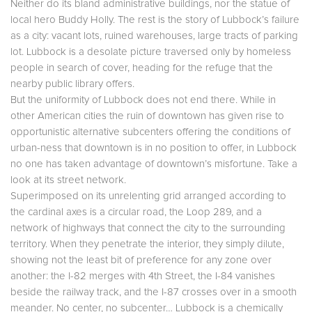
Neither do its bland administrative buildings, nor the statue of
local hero Buddy Holly. The rest is the story of Lubbock’s failure
as a city: vacant lots, ruined warehouses, large tracts of parking
lot. Lubbock is a desolate picture traversed only by homeless
people in search of cover, heading for the refuge that the
nearby public library offers.
But the uniformity of Lubbock does not end there. While in
other American cities the ruin of downtown has given rise to
opportunistic alternative subcenters offering the conditions of
urban-ness that downtown is in no position to offer, in Lubbock
no one has taken advantage of downtown’s misfortune. Take a
look at its street network.
Superimposed on its unrelenting grid arranged according to
the cardinal axes is a circular road, the Loop 289, and a
network of highways that connect the city to the surrounding
territory. When they penetrate the interior, they simply dilute,
showing not the least bit of preference for any zone over
another: the I-82 merges with 4th Street, the I-84 vanishes
beside the railway track, and the I-87 crosses over in a smooth
meander. No center, no subcenter… Lubbock is a chemically