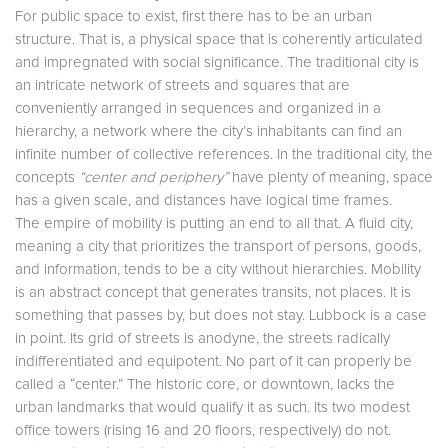
For public space to exist, first there has to be an urban
structure. That is, a physical space that is coherently articulated
and impregnated with social significance. The traditional city is
an intricate network of streets and squares that are
conveniently arranged in sequences and organized in a
hierarchy, a network where the city’s inhabitants can find an
infinite number of collective references. In the traditional city, the
concepts
“center and periphery”
have plenty of meaning, space
has a given scale, and distances have logical time frames.
The empire of mobility is putting an end to all that. A fluid city,
meaning a city that prioritizes the transport of persons, goods,
and information, tends to be a city without hierarchies. Mobility
is an abstract concept that generates transits, not places. It is
something that passes by, but does not stay. Lubbock is a case
in point. Its grid of streets is anodyne, the streets radically
indifferentiated and equipotent. No part of it can properly be
called a “center.” The historic core, or downtown, lacks the
urban landmarks that would qualify it as such. Its two modest
office towers (rising 16 and 20 floors, respectively) do not.