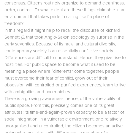
consensus. Citizens routinely organize to demand cleanliness,
order, control… To what extent are these things claimable in an
environment that takes pride in calling itself a place of
freedom?
In this regard it might help to recall the discourse of Richard
Sennett
(3)
that took Anglo-Saxon sociology by surprise in the
early seventies. Because of its racial and cultural diversity,
contemporary society is an essentially conflictive society.
Differences are difficult to understand. Hence, they give rise to
hostilities. For public space to become what it used to be,
meaning a place where “differents” come together, people
must overcome their fear of conflict, grow out of their
obsession with controlled or purified experiences, learn to live
with ambiguities and uncertainties…
There is a growing awareness, hence, of the vulnerability of
public space. From this, precisely, comes one of its great
attributes: its time-and-again-proven capacity to be a factor of
social integration. In a vulnerable environment, one relatively
unorganised and uncontrolled, the citizen becomes an active
being who must deal with differences, a member of a