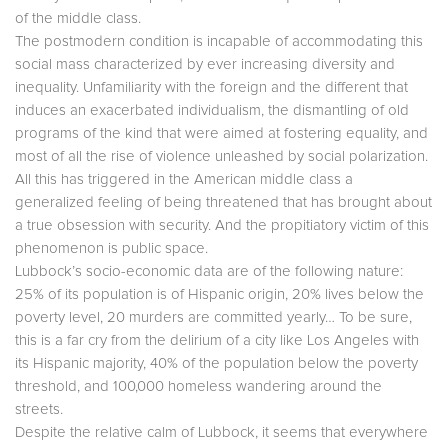
of the middle class.
The postmodern condition is incapable of accommodating this
social mass characterized by ever increasing diversity and
inequality. Unfamiliarity with the foreign and the different that
induces an exacerbated individualism, the dismantling of old
programs of the kind that were aimed at fostering equality, and
most of all the rise of violence unleashed by social polarization.
All this has triggered in the American middle class a
generalized feeling of being threatened that has brought about
a true obsession with security. And the propitiatory victim of this
phenomenon is public space.
Lubbock’s socio-economic data are of the following nature:
25% of its population is of Hispanic origin, 20% lives below the
poverty level, 20 murders are committed yearly… To be sure,
this is a far cry from the delirium of a city like Los Angeles with
its Hispanic majority, 40% of the population below the poverty
threshold, and 100,000 homeless wandering around the
streets.
Despite the relative calm of Lubbock, it seems that everywhere