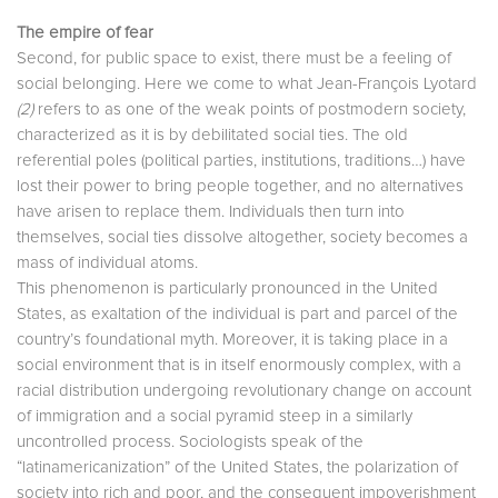
The empire of fear
Second, for public space to exist, there must be a feeling of
social belonging. Here we come to what Jean-François Lyotard
(2)
refers to as one of the weak points of postmodern society,
characterized as it is by debilitated social ties. The old
referential poles (political parties, institutions, traditions…) have
lost their power to bring people together, and no alternatives
have arisen to replace them. Individuals then turn into
themselves, social ties dissolve altogether, society becomes a
mass of individual atoms.
This phenomenon is particularly pronounced in the United
States, as exaltation of the individual is part and parcel of the
country’s foundational myth. Moreover, it is taking place in a
social environment that is in itself enormously complex, with a
racial distribution undergoing revolutionary change on account
of immigration and a social pyramid steep in a similarly
uncontrolled process. Sociologists speak of the
“latinamericanization” of the United States, the polarization of
society into rich and poor, and the consequent impoverishment