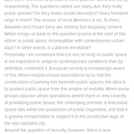
respectively). The questions raised are many. Are they really
public spaces? Do they foster social interaction? Does freedom
reign in them? The answer of most Berliners is no. To them,
Arkaden and Forum Sony are nothing but shopping centers.
Which brings us back to the question posed at the start of this
article: is public space incompatible with contemporary urban
logic? In other words, is Lubbock inevitable?
Personally I am convinced that it is not, so long as public space
is not expected to adapt to contemporary conditions that, by
definition, contradict it. European society is increasingly aware
of this. When neighborhood associations try to halt the
construction of parking lots beneath public spaces, the idea is
to protect public space from the empire of mobility. When social
groups oppose urban operations aimed more or less covertly
at privatizing public space, the underlying premise is that public
space falls within the jurisdiction of public organisms, and that it
is gravely irresponsible to subject it to the productive logic of
the late-capitalist city.
Around the question of security, however, there is less