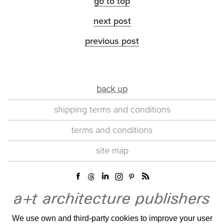
go to top
next post
previous post
back up
shipping terms and conditions
terms and conditions
site map
We use own and third-party cookies to improve your user