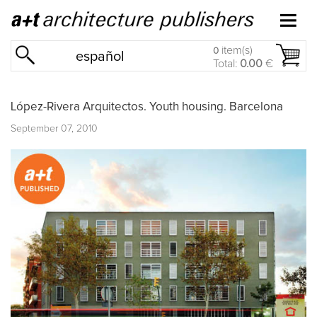
item(s)
0
español
Total:
0.00
€
López-Rivera Arquitectos. Youth housing. Barcelona
September 07, 2010