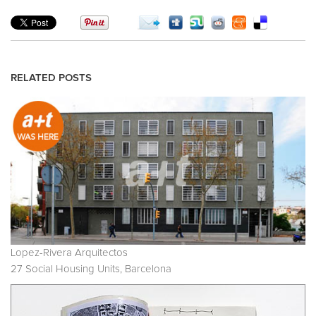
RELATED POSTS
Lopez-Rivera Arquitectos
27 Social Housing Units, Barcelona