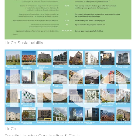
HoCo Sustainability
HoCo
Density Housing Construction & Costs