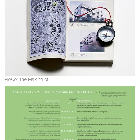
HoCo: The Making of