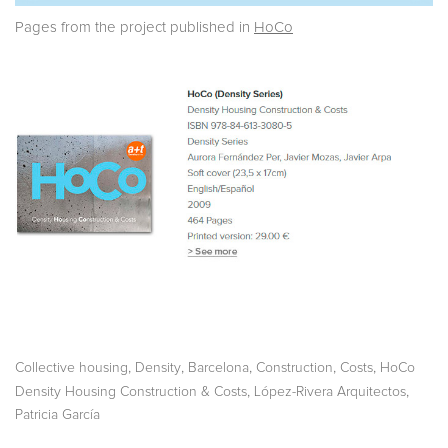
Pages from the project published in
HoCo
,
,
,
,
,
Collective housing
Density
Barcelona
Construction
Costs
HoCo
,
,
Density Housing Construction & Costs
López-Rivera Arquitectos
Patricia García