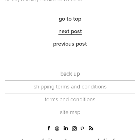
go to top
next post
previous post
back up
shipping terms and conditions
terms and conditions
site map