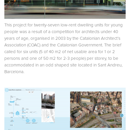
This project for twenty-seven low-rent dwelling units for young
people was a result of a competition for architects under 40
years of age, organised in 2003 by the Catalonian Architect’s
Association (COAC) and the Catalonian Government. The brief
called for six units (5 of 40 m2 of net usable area for 1 or 2
persons and one of 50 m2 for 2-3 people) per storey, to be
accommodated in an odd shaped site located in Sant Andreu,
Barcelona.