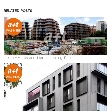
RELATED POSTS
Jakob + Macfarlane. Herold housing. Paris