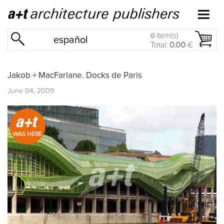
item(s)
0
español
Total:
0.00
€
Jakob + MacFarlane. Docks de Paris
June 04, 2009