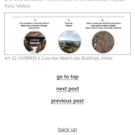
Paris. Visited
a+t 32. HYBRIDS II. Low-rise Mixed-use Buildings. Index
go to top
next post
previous post
back up