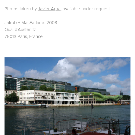
Photos taken by
Javier Arpa
, available under request.
Jakob + MacFarlane. 2008
Quai d'Austerlitz
75013 Paris, France