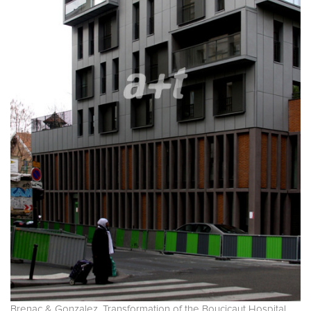
Brenac & Gonzalez. Transformation of the Boucicaut Hospital.