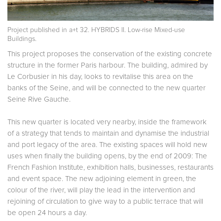
Project published in
a+t 32. HYBRIDS II. Low-rise Mixed-use
Buildings.
This project proposes the conservation of the existing concrete
structure in the former Paris harbour. The building, admired by
Le Corbusier in his day, looks to revitalise this area on the
banks of the Seine, and will be connected to the new quarter
Seine Rive Gauche.
This new quarter is located very nearby, inside the framework
of a strategy that tends to maintain and dynamise the industrial
and port legacy of the area. The existing spaces will hold new
uses when finally the building opens, by the end of 2009: The
French Fashion Institute, exhibition halls, businesses, restaurants
and event space. The new adjoining element in green, the
colour of the river, will play the lead in the intervention and
rejoining of circulation to give way to a public terrace that will
be open 24 hours a day.