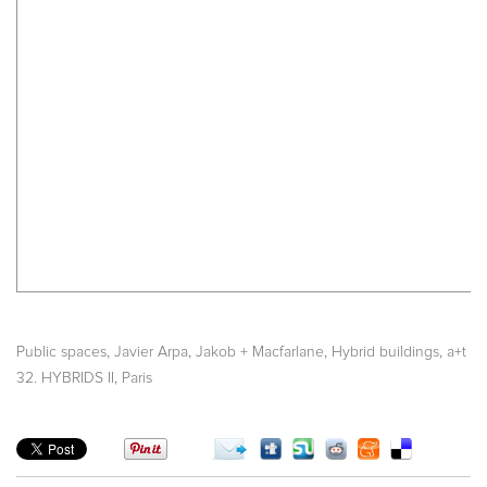
,
,
,
,
Public spaces
Javier Arpa
Jakob + Macfarlane
Hybrid buildings
a+t
,
32. HYBRIDS II
Paris