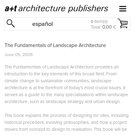
item(s)
0
español
Total:
0.00
€
The Fundamentals of Landscape Architecture
June 05, 2009
The Fundamentals of Landscape Architecture provides an
introduction to the key elements of this broad field. From
climate change to sustainable communities, landscape
architecture is at the forefront of today’s most crucial issues. It
serves as a guide to the many specialisations within landscape
architecture, such as landscape strategy and urban design.
This book explains the process of designing for sites, including
historical precedent, evolving philosophies, and how a project
moves from concept to design to realisation. This book will be