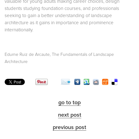
valuable for young adults making career choices, design
students studying foundation courses, and professionals
seeking to gain a better understanding of landscape
architecture as it gains in importance and prominence
internationally.
,
Edurne Ruiz de Arcaute
The Fundamentals of Landscape
Architecture
go to top
next post
previous post