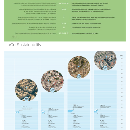
HoCo Sustainability