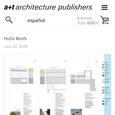
item(s)
0
español
Total:
0.00
€
HoCo Roofs
June 22, 2009