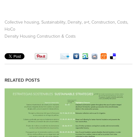
,
,
,
,
,
,
Collective housing
Sustainability
Density
a+t
Construction
Costs
HoCo
Density Housing Construction & Costs
RELATED POSTS