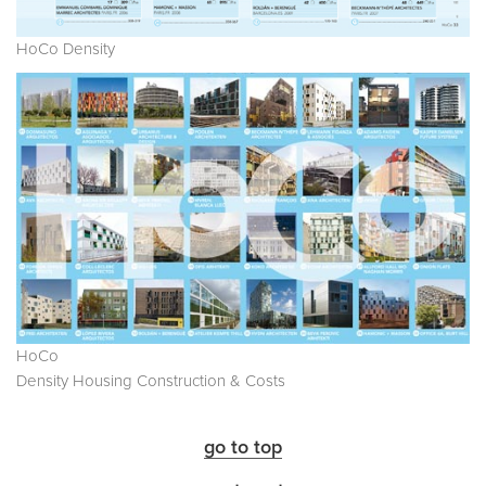
HoCo Density
HoCo
Density Housing Construction & Costs
go to top