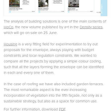
The analysis of building solutions is one of the main contents of
HoCo
, the new volume published by a+t in the
Density series
,
which will go on sale on 25 June.
Housing
is a very fitting field for experimentation to try out
proposals for the envelope, always playing with budget
constraints and local regulation constraints. We wanted to
compare all the projects by applying a simple colour coding,
such that all the layers forming the envelope can be identified
in each and every one of them.
In the case of roofing we have also included garden terraces.
The most remarkable aspect is the ever-increasing
incorporation of vegetation into the fifth façade, not only as a
sustainable strategy, but also as a space for common use.
For further information, download
PDF