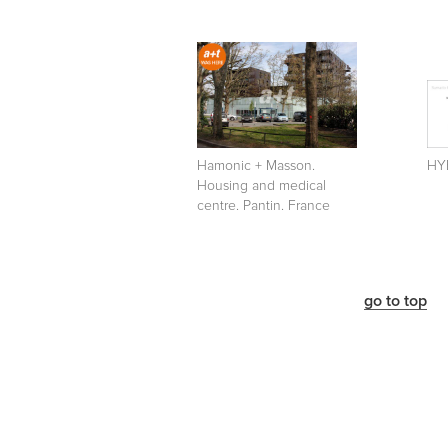
Hamonic + Masson.
HYB
Housing and medical
centre. Pantin. France
go to top