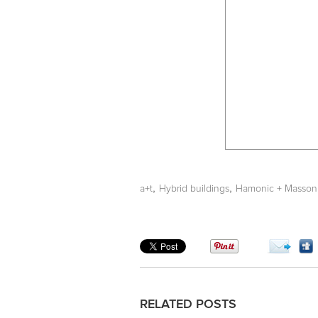
,
,
a+t
Hybrid buildings
Hamonic + Masson
RELATED POSTS