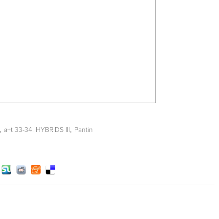
,
,
a+t 33-34. HYBRIDS III
Pantin