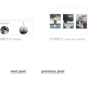
RIDS III. Index
HYBRIDS: new a+t series
next post
previous post