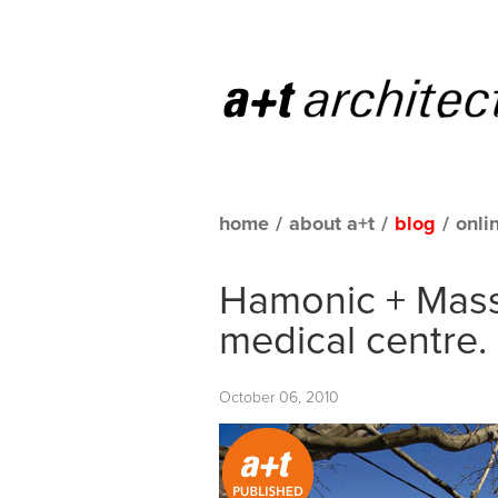
home
/
about a+t
/
blog
/
onli
Hamonic + Mass
medical centre.
October 06, 2010