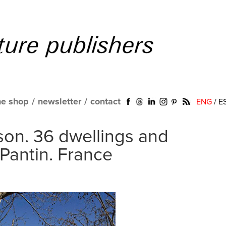
ne shop
/
newsletter
/
contact
ENG
/
E
on. 36 dwellings and
 Pantin. France