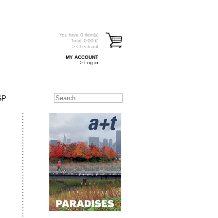
You have
0
item(s)
Total:
0.00
€
> Check out
MY ACCOUNT
> Log in
SP