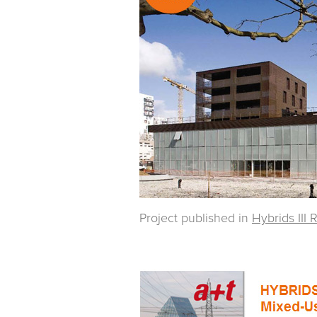
Project published in
Hybrids III 