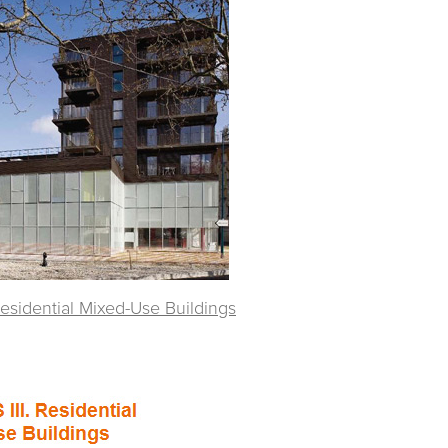
Residential Mixed-Use Buildings