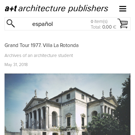
item(s)
0
español
Total:
0.00
€
Grand Tour 1977. Villa La Rotonda
Archives of an architecture student
May 31, 2018