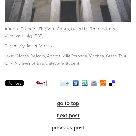
Andrea Palladio. The Villa Capra, called La Rotonda, near
Vicenza, (Italy) 1567.
Photos by Javier Mozas
,
,
,
,
Javier Mozas
Palladio, Andrea
Villa Rotonda
Vicenza
Grand Tour
,
1977
Archives of an architecture student
go to top
next post
previous post