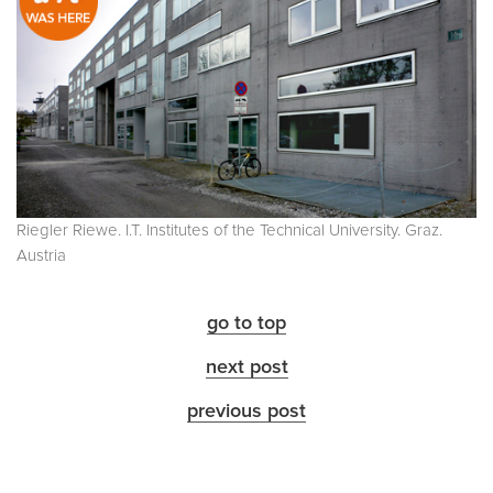
Riegler Riewe. I.T. Institutes of the Technical University. Graz.
Austria
go to top
next post
previous post