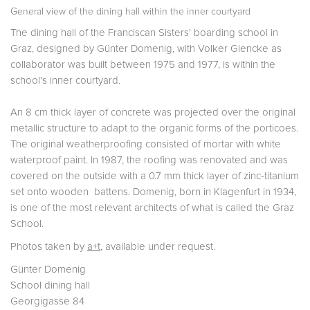
General view of the dining hall within the inner courtyard
The dining hall of the Franciscan Sisters' boarding school in
Graz, designed by Günter Domenig, with Volker Giencke as
collaborator was built between 1975 and 1977, is within the
school's inner courtyard.
An 8 cm thick layer of concrete was projected over the original
metallic structure to adapt to the organic forms of the porticoes.
The original weatherproofing consisted of mortar with white
waterproof paint. In 1987, the roofing was renovated and was
covered on the outside with a 0.7 mm thick layer of zinc-titanium
set onto wooden battens. Domenig, born in Klagenfurt in 1934,
is one of the most relevant architects of what is called the Graz
School.
Photos taken by
a+t
, available under request.
Günter Domenig
School dining hall
Georgigasse 84