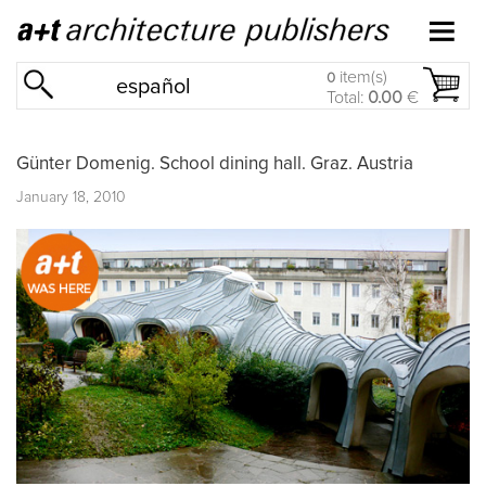
item(s)
0
español
Total:
0.00
€
Günter Domenig. School dining hall. Graz. Austria
January 18, 2010