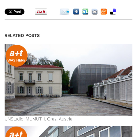
RELATED POSTS
UNStudio. MUMUTH. Graz. Austria