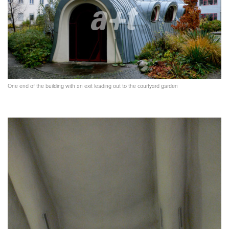
One end of the building with an exit leading out to the courtyard garden