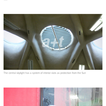
The central skylight has a system of interior slats as protection from the Sun