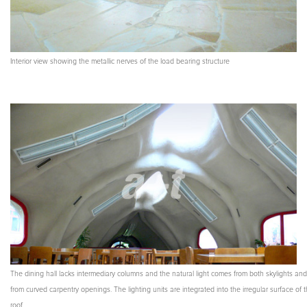
Interior view showing the metallic nerves of the load bearing structure
The dining hall lacks intermediary columns and the natural light comes from both skylights and
from curved carpentry openings. The lighting units are integrated into the irregular surface of 
roof