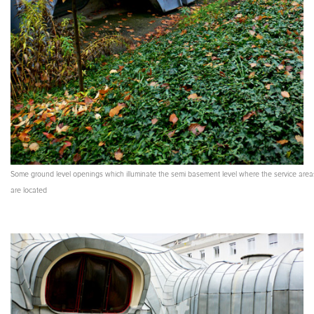
Some ground level openings which illuminate the semi basement level where the service area
are located