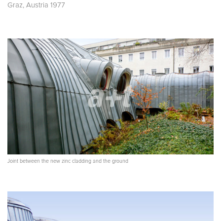
Graz, Austria 1977
Joint between the new zinc cladding and the ground