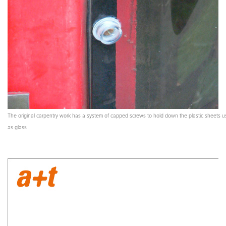
The original carpentry work has a system of capped screws to hold down the plastic sheets 
as glass