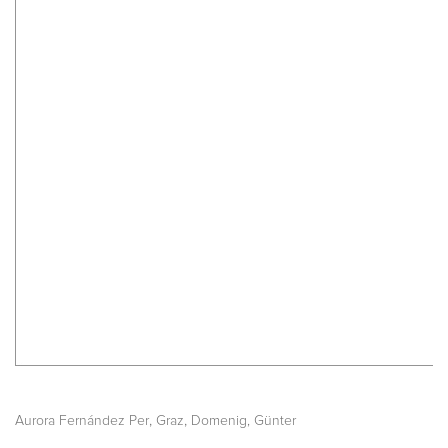
,
,
Aurora Fernández Per
Graz
Domenig, Günter