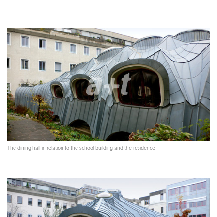
The dining hall in relation to the school building and the residence