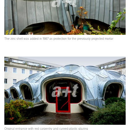
The zinc shell was added in 1987 as protection for the previously projected mortar
Original entrance with red carpentry and curved-plastic glazing