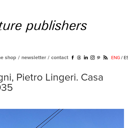
ne shop
/
newsletter
/
contact
ENG
/
E
ni, Pietro Lingeri. Casa
1935