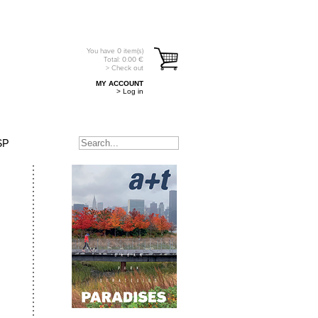
You have
0
item(s)
Total:
0.00
€
> Check out
MY ACCOUNT
> Log in
SP