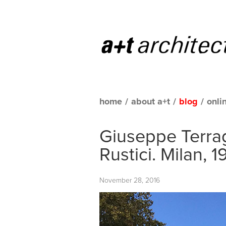
home
/
about a+t
/
blog
/
onli
Giuseppe Terrag
Rustici. Milan, 
November 28, 2016