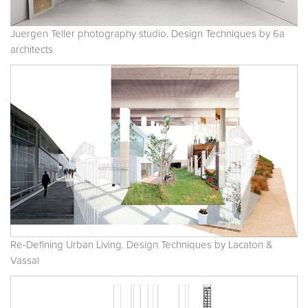
Juergen Teller photography studio. Design Techniques by 6a
architects
Re-Defining Urban Living. Design Techniques by Lacaton &
Vassal