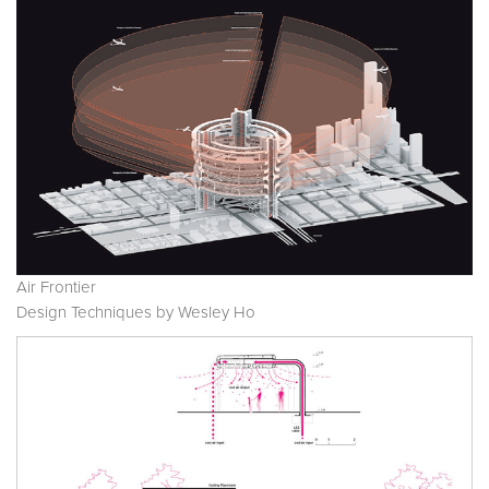
Air Frontier
Design Techniques by Wesley Ho