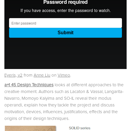
Eyeris, v2
from
Anne Liu
on
Vimeo
.
a+t 45 Design Techniques
looks at different approaches to the
creative moment. Authors such as Lacaton & Vassal, Langarita-
Navarro, Momoyo Kaiyima and SO-IL reveal their modus
operandi, explain how they tackle the project and discuss
motivation, devices, influences, justifications, effects and the
origins of their design techniques.