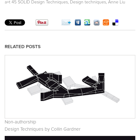
,
,
a+t 45 SOLID Design Techniques
Design techniques
Anne Liu
RELATED POSTS
Non-authorship
Design Techniques by Collin Gardner