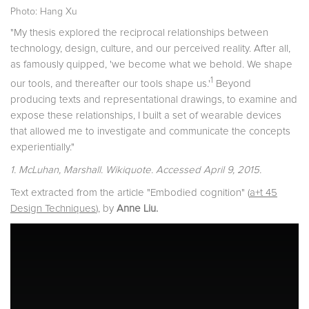
Photo: Hang Xu
"My thesis explored the reciprocal relationships between
technology, design, culture, and our perceived reality. After all,
as famously quipped, 'we become what we behold. We shape
1
our tools, and thereafter our tools shape us.'
Beyond
producing texts and representational drawings, to examine and
expose these relationships, I built a set of wearable devices
that allowed me to investigate and communicate the concepts
experientially."
1. McLuhan, Marshall. Wikiquote. Accessed April 9, 2015.
Text extracted from the article "Embodied cognition" (
a+t 45
Design Techniques
), by
Anne Liu.