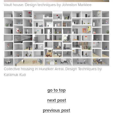
Vault house. Design techniques by Johnston Marklee
Collective housing in Hunziker Areal. Design Techniques by
Karamuk Kuo
go to top
next post
previous post