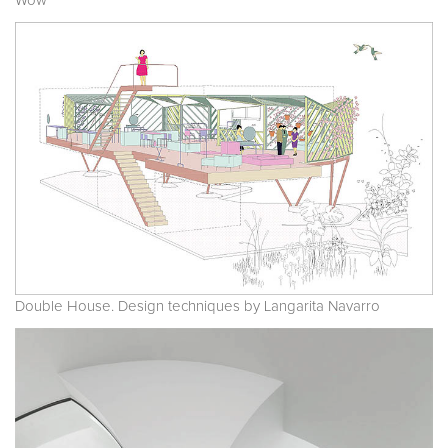
Wow
Double House. Design techniques by Langarita Navarro