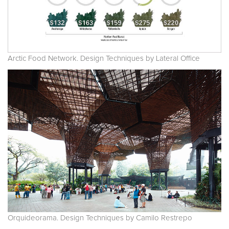
Arctic Food Network. Design Techniques by Lateral Office
Orquideorama. Design Techniques by Camilo Restrepo