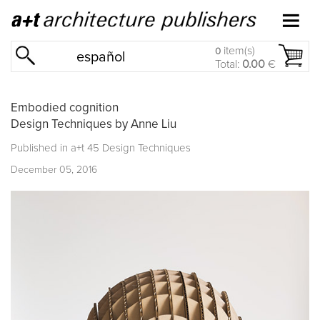
item(s)
0
español
Total:
0.00
€
Embodied cognition
Design Techniques by Anne Liu
Published in
a+t 45 Design Techniques
December 05, 2016