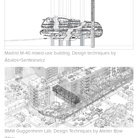
Madrid M-40 mixed-use building. Design techniques by
Ábalos+Sentkiewicz
BMW Guggenheim Lab. Design Techniques by Atelier Bow