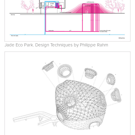
Jade Eco Park. Design Techniques by Philippe Rahm