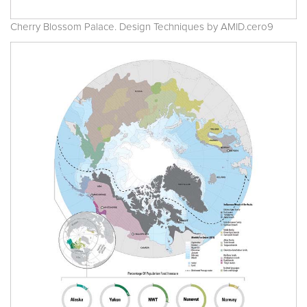
Cherry Blossom Palace. Design Techniques by AMID.cero9