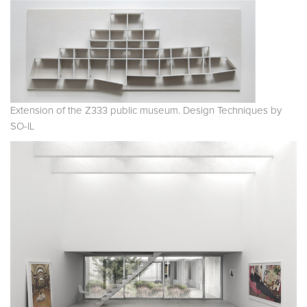
Extension of the Z333 public museum. Design Techniques by
SO-IL