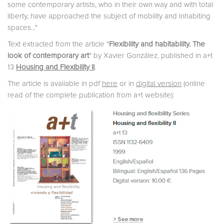
some contemporary artists, who in their own way and with total
liberty, have approached the subject of mobility and inhabiting
spaces..."
Text extracted from the article "
Flexibility and habitability. The
look of contemporary art
" by Xavier González, published in a+t
13
Housing and Flexibility II
.
The article is available in pdf
here
or in
digital version
(online
read of the complete publication from a+t website):