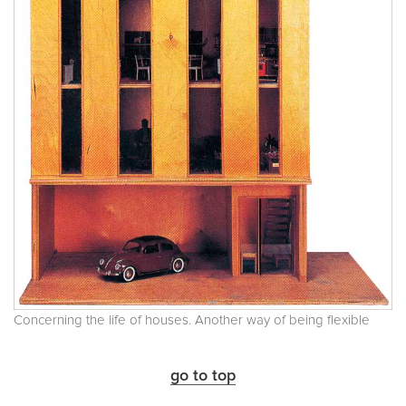
Concerning the life of houses. Another way of being flexible
go to top