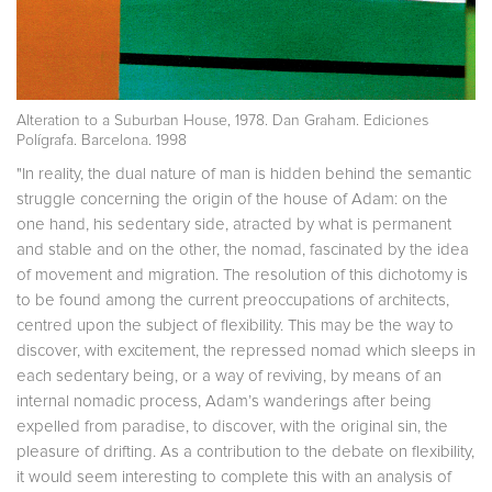
Alteration to a Suburban House, 1978. Dan Graham. Ediciones
Polígrafa. Barcelona. 1998
"In reality, the dual nature of man is hidden behind the semantic
struggle concerning the origin of the house of Adam: on the
one hand, his sedentary side, atracted by what is permanent
and stable and on the other, the nomad, fascinated by the idea
of movement and migration. The resolution of this dichotomy is
to be found among the current preoccupations of architects,
centred upon the subject of flexibility. This may be the way to
discover, with excitement, the repressed nomad which sleeps in
each sedentary being, or a way of reviving, by means of an
internal nomadic process, Adam’s wanderings after being
expelled from paradise, to discover, with the original sin, the
pleasure of drifting. As a contribution to the debate on flexibility,
it would seem interesting to complete this with an analysis of