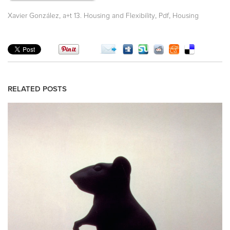
,
,
,
Xavier González
a+t 13. Housing and Flexibility
Pdf
Housing
RELATED POSTS