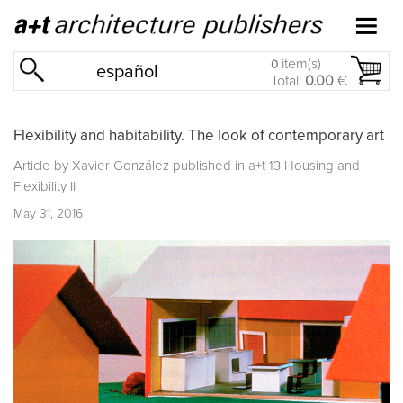
item(s)
0
español
Total:
0.00
€
Flexibility and habitability. The look of contemporary art
Article by Xavier González published in
a+t 13 Housing and
Flexibility II
May 31, 2016