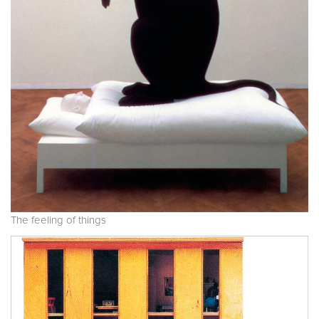
The feeling of things