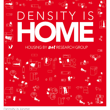
Density is Home