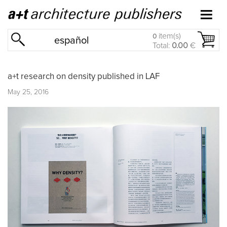
item(s)
0
español
Total:
0.00
€
a+t research on density published in LAF
May 25, 2016