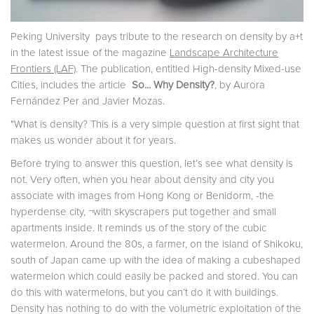
Peking University pays tribute to the research on density by a+t
in the latest issue of the magazine
Landscape Architecture
Frontiers (LAF)
. The publication, entitled High-density Mixed-use
Cities, includes the article
So... Why Density?
, by Aurora
Fernández Per and Javier Mozas.
"What is density? This is a very simple question at first sight that
makes us wonder about it for years.
Before trying to answer this question, let’s see what density is
not. Very often, when you hear about density and city you
associate with images from Hong Kong or Benidorm, -the
hyperdense city, ¬with skyscrapers put together and small
apartments inside. It reminds us of the story of the cubic
watermelon. Around the 80s, a farmer, on the island of Shikoku,
south of Japan came up with the idea of making a cubeshaped
watermelon which could easily be packed and stored. You can
do this with watermelons, but you can’t do it with buildings.
Density has nothing to do with the volumetric exploitation of the