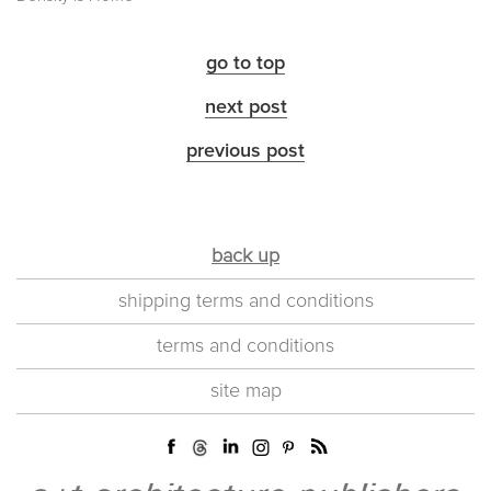
go to top
next post
previous post
back up
shipping terms and conditions
terms and conditions
site map