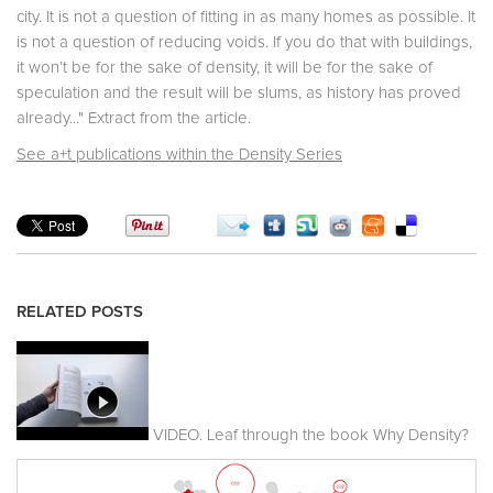
city. It is not a question of fitting in as many homes as possible. It
is not a question of reducing voids. If you do that with buildings,
it won’t be for the sake of density, it will be for the sake of
speculation and the result will be slums, as history has proved
already..." Extract from the article.
See a+t publications within the Density Series
RELATED POSTS
VIDEO. Leaf through the book Why Density?