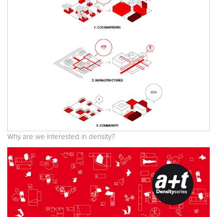
Why are we interested in density?