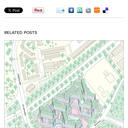
RELATED POSTS