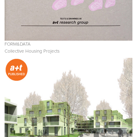
FORM&DATA
Collective Housing Projects