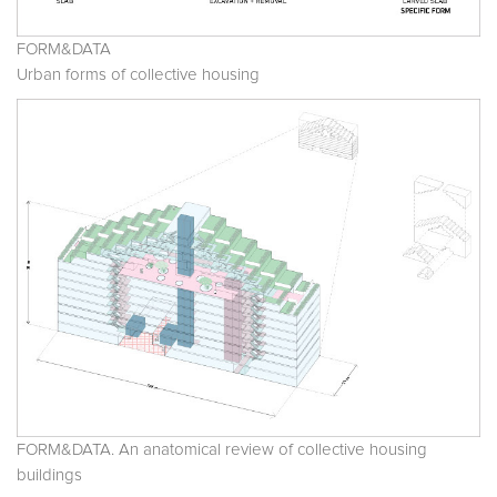
FORM&DATA
Urban forms of collective housing
FORM&DATA. An anatomical review of collective housing
buildings