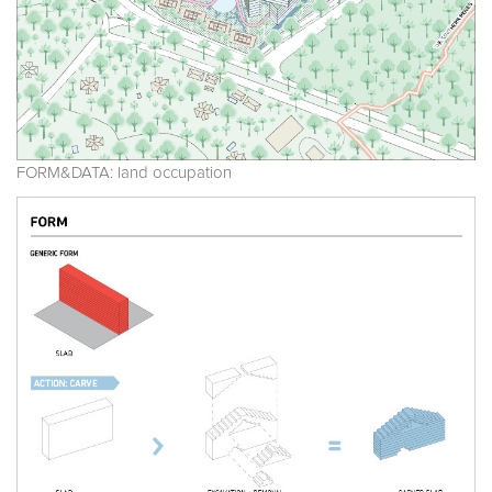
FORM&DATA: land occupation