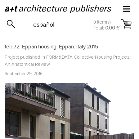
item(s)
0
español
Total:
0.00
€
feld72. Eppan housing. Eppan. Italy 2015
Project published in
FORM&DATA Collective Housing Projects:
An Anatomical Review
September 29, 2016