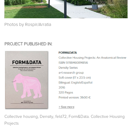
Photos by Rospir/Arratia
PROJECT PUBLISHED IN:
,
,
,
Collective housing
Density
feld72
Form&Data. Collective Housing
Projects