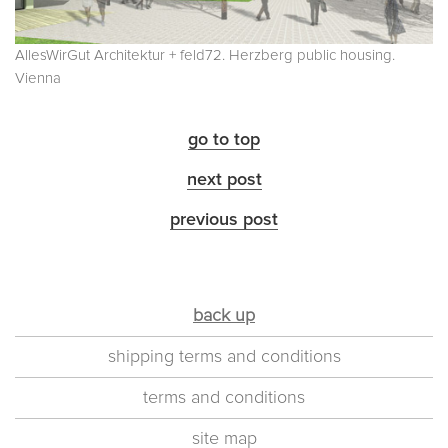
AllesWirGut Architektur + feld72. Herzberg public housing.
Vienna
go to top
next post
previous post
back up
shipping terms and conditions
terms and conditions
site map